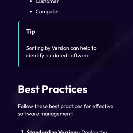
Customer
Computer
Tip
Sorting by Version can help to
identify outdated software
Best Practices
Follow these best practices for effective
software management:
Standardize Versions
: Deploy the