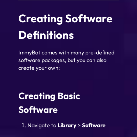
Creating Software
Definitions
ImmyBot comes with many pre-defined
software packages, but you can also
create your own:
Creating Basic
Software
Navigate to
Library
>
Software