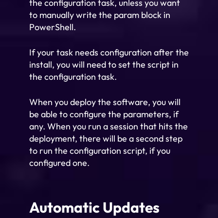
the configuration task, unless you want
to manually write the param block in
PowerShell.
If your task needs configuration after the
install, you will need to set the script in
the configuration task.
When you deploy the software, you will
be able to configure the parameters, if
any. When you run a session that hits the
deployment, there will be a second step
to run the configuration script, if you
configured one.
Automatic Updates