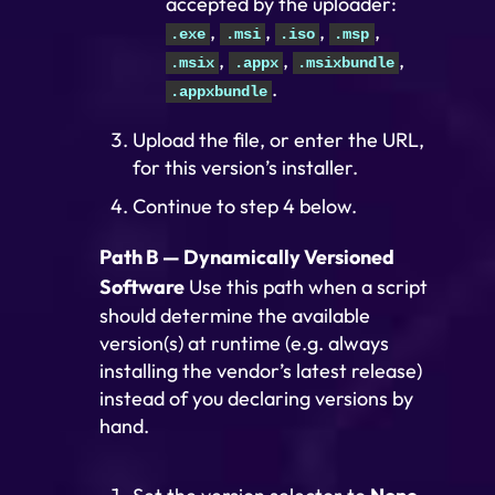
accepted by the uploader:
,
,
,
,
.exe
.msi
.iso
.msp
,
,
,
.msix
.appx
.msixbundle
.
.appxbundle
Upload the file, or enter the URL,
for this version’s installer.
Continue to step 4 below.
Path B — Dynamically Versioned
Software
Use this path when a script
should determine the available
version(s) at runtime (e.g. always
installing the vendor’s latest release)
instead of you declaring versions by
hand.