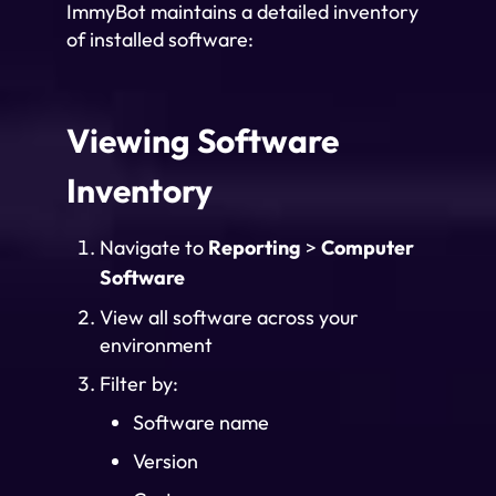
ImmyBot maintains a detailed inventory
of installed software:
Viewing Software
Inventory
Navigate to
Reporting
>
Computer
Software
View all software across your
environment
Filter by:
Software name
Version