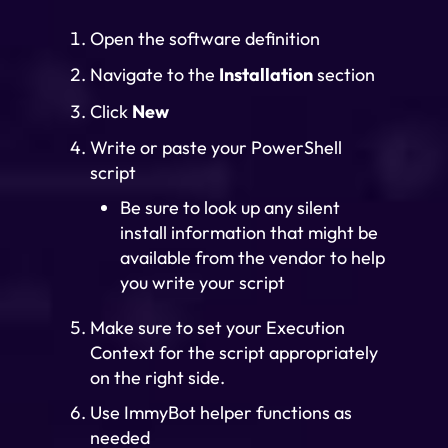
Open the software definition
Navigate to the
Installation
section
Click
New
Write or paste your PowerShell
script
Be sure to look up any silent
install information that might be
available from the vendor to help
you write your script
Make sure to set your Execution
Context for the script appropriately
on the right side.
Use ImmyBot helper functions as
needed