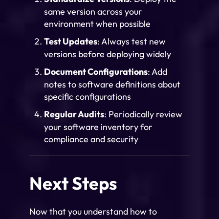
same version across your
environment when possible
Test Updates
: Always test new
versions before deploying widely
Document Configurations
: Add
notes to software definitions about
specific configurations
Regular Audits
: Periodically review
your software inventory for
compliance and security
Next Steps
Now that you understand how to