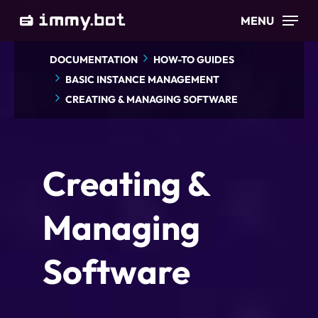
Skip
MENU
to
main
DOCUMENTATION
HOW-TO GUIDES
content
BASIC INSTANCE MANAGEMENT
CREATING & MANAGING SOFTWARE
Creating &
Managing
Software