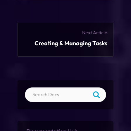
Next Article
Creating & Managing Tasks