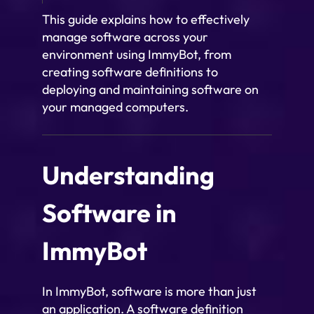
This guide explains how to effectively
manage software across your
environment using ImmyBot, from
creating software definitions to
deploying and maintaining software on
your managed computers.
Understanding
Software in
ImmyBot
In ImmyBot, software is more than just
an application. A software definition