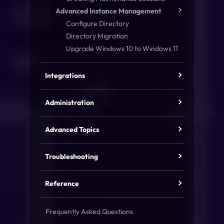
Advanced Instance Management
Configure Directory
Directory Migration
Upgrade Windows 10 to Windows 11
Integrations
Administration
Advanced Topics
Troubleshooting
Reference
Frequently Asked Questions