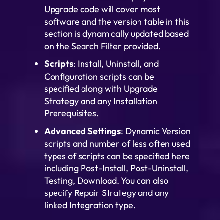
Upgrade code will cover most
software and the version table in this
section is dynamically updated based
on the Search Filter provided.
Scripts
: Install, Uninstall, and
Configuration scripts can be
specified along with Upgrade
Strategy and any Installation
Prerequisites.
Advanced Settings
: Dynamic Version
scripts and number of less often used
types of scripts can be specified here
including Post-Install, Post-Uninstall,
Testing, Download. You can also
specify Repair Strategy and any
linked Integration type.