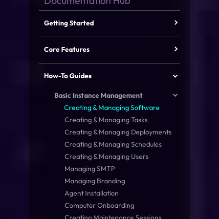
Getting Started
Core Features
How-To Guides
Basic Instance Management
Creating & Managing Software
Creating & Managing Tasks
Creating & Managing Deployments
Creating & Managing Schedules
Creating & Managing Users
Managing SMTP
Managing Branding
Agent Installation
Computer Onboarding
Creating Maintenance Sessions