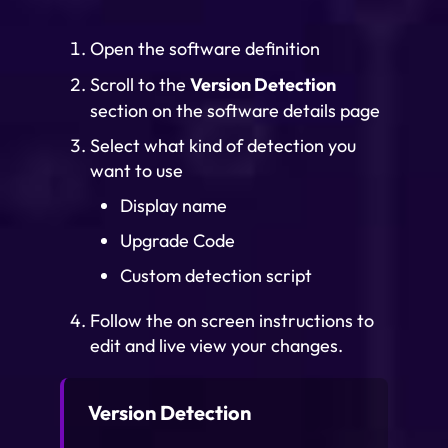
Open the software definition
Scroll to the
Version Detection
section on the software details page
Select what kind of detection you
want to use
Display name
Upgrade Code
Custom detection script
Follow the on screen instructions to
edit and live view your changes.
Version Detection