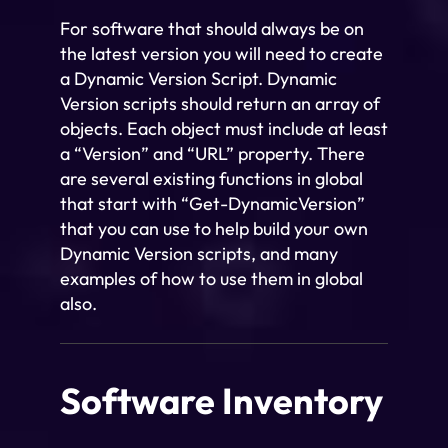
For software that should always be on
the latest version you will need to create
a Dynamic Version Script. Dynamic
Version scripts should return an array of
objects. Each object must include at least
a “Version” and “URL” property. There
are several existing functions in global
that start with “Get-DynamicVersion”
that you can use to help build your own
Dynamic Version scripts, and many
examples of how to use them in global
also.
Software Inventory