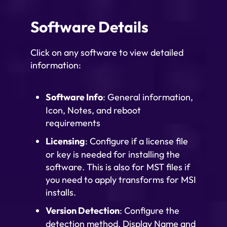
Software Details
Click on any software to view detailed
information:
Software Info
: General information,
Icon, Notes, and reboot
requirements
Licensing
: Configure if a license file
or key is needed for installing the
software. This is also for MST files if
you need to apply transforms for MSI
installs.
Version Detection
: Configure the
detection method. Display Name and