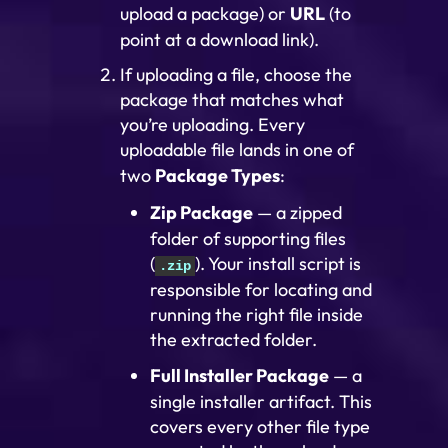
upload a package) or
URL
(to
point at a download link).
If uploading a file, choose the
package that matches what
you’re uploading. Every
uploadable file lands in one of
two
Package Types
:
Zip Package
— a zipped
folder of supporting files
(
). Your install script is
.zip
responsible for locating and
running the right file inside
the extracted folder.
Full Installer Package
— a
single installer artifact. This
covers every other file type