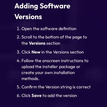
Adding Software
Versions
Open the software definition
Scroll to the bottom of the page to
the
Versions
section
Click
New
in the Versions section
Follow the onscreen instructions to
upload the installer package or
create your own installation
methods.
Confirm the Version string is correct
Click
Save
to add the version