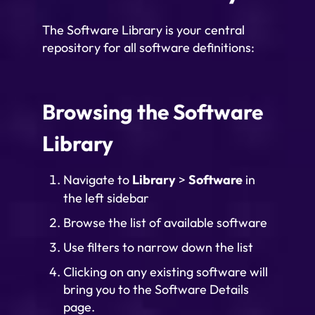
The Software Library is your central
repository for all software definitions:
Browsing the Software
Library
Navigate to
Library
>
Software
in
the left sidebar
Browse the list of available software
Use filters to narrow down the list
Clicking on any existing software will
bring you to the Software Details
page.