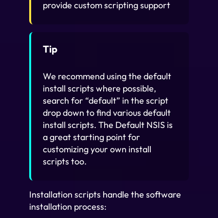
provide custom scripting support
Tip
We recommend using the default
install scripts where possible,
search for “default” in the script
drop down to find various default
install scripts. The Default NSIS is
a great starting point for
customizing your own install
scripts too.
Installation scripts handle the software
installation process: