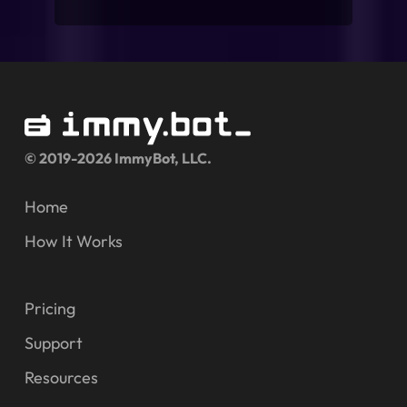
© 2019-2026 ImmyBot, LLC.
Home
How It Works
Pricing
Support
Resources