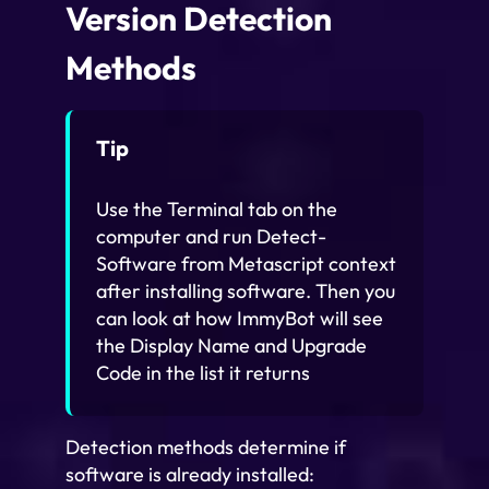
Version Detection
Methods
Tip
Use the Terminal tab on the
computer and run Detect-
Software from Metascript context
after installing software. Then you
can look at how ImmyBot will see
the Display Name and Upgrade
Code in the list it returns
Detection methods determine if
software is already installed: