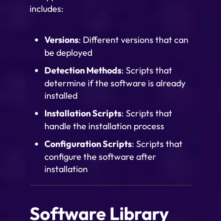
includes:
Versions
: Different versions that can
be deployed
Detection Methods
: Scripts that
determine if the software is already
installed
Installation Scripts
: Scripts that
handle the installation process
Configuration Scripts
: Scripts that
configure the software after
installation
Software Library