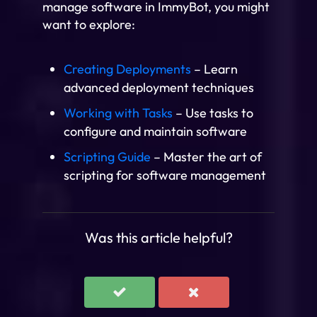
manage software in ImmyBot, you might
want to explore:
Creating Deployments
– Learn
advanced deployment techniques
Working with Tasks
– Use tasks to
configure and maintain software
Scripting Guide
– Master the art of
scripting for software management
Was this article helpful?