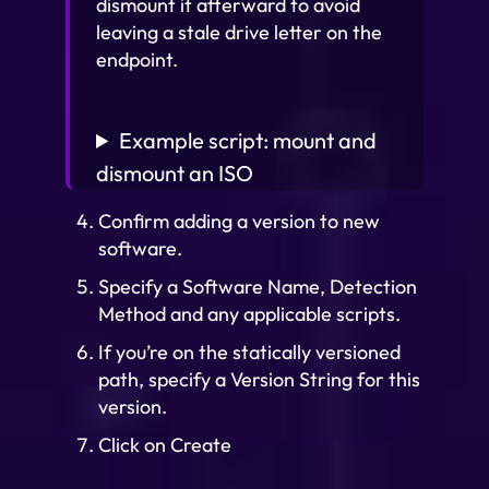
dismount it afterward to avoid
leaving a stale drive letter on the
endpoint.
Example script: mount and
dismount an ISO
Confirm adding a version to new
software.
Specify a Software Name, Detection
Method and any applicable scripts.
If you’re on the statically versioned
path, specify a Version String for this
version.
Click on Create