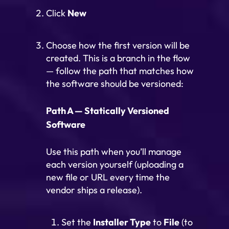
Click
New
Choose how the first version will be
created. This is a branch in the flow
— follow the path that matches how
the software should be versioned:
Path A — Statically Versioned
Software
Use this path when you’ll manage
each version yourself (uploading a
new file or URL every time the
vendor ships a release).
Set the
Installer Type
to
File
(to