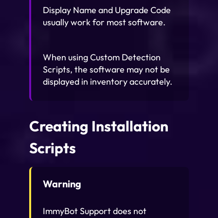
Display Name and Upgrade Code
usually work for most software.
When using Custom Detection
Scripts, the software may not be
displayed in inventory accurately.
Creating Installation
Scripts
Warning
ImmyBot Support does not