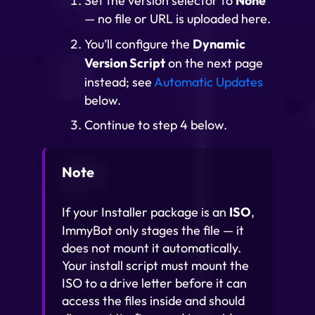
Set the version selector to
None
— no file or URL is uploaded here.
You’ll configure the
Dynamic
Version Script
on the next page
instead; see
Automatic Updates
below.
Continue to step 4 below.
Note
If your Installer package is an
ISO
,
ImmyBot only stages the file — it
does not mount it automatically.
Your install script must mount the
ISO to a drive letter before it can
access the files inside and should