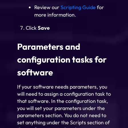
Review our
Scripting Guide
for
more information.
Click
Save
Parameters and
configuration tasks for
software
If your software needs parameters, you
will need to assign a configuration task to
that software. In the configuration task,
you will set your parameters under the
parameters section. You do not need to
set anything under the Scripts section of