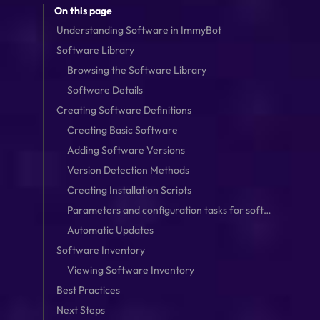
On this page
Understanding Software in ImmyBot
Software Library
Browsing the Software Library
Software Details
Creating Software Definitions
Creating Basic Software
Adding Software Versions
Version Detection Methods
Creating Installation Scripts
Parameters and configuration tasks for software
Automatic Updates
Software Inventory
Viewing Software Inventory
Best Practices
Next Steps