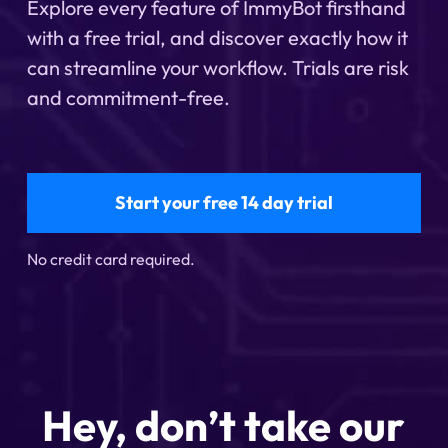
Explore every feature of ImmyBot firsthand
with a free trial, and discover exactly how it
can streamline your workflow. Trials are risk
and commitment-free.
Start your free 14 day trial
No credit card required.
Hey, don’t take our