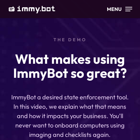
Skip
MENU
to
main
content
THE DEMO
What makes using
ImmyBot so great?
ImmyBot a desired state enforcement tool.
In this video, we explain what that means
and how it impacts your business. You’ll
never want to onboard computers using
imaging and checklists again.