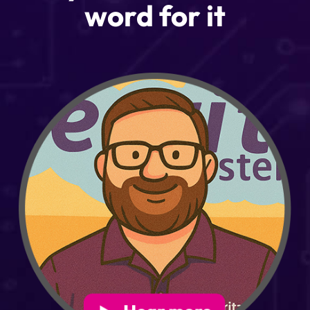
word for it