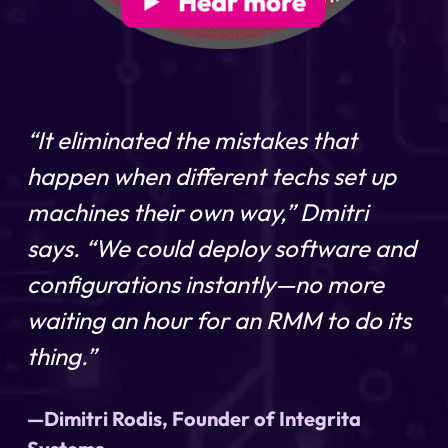
“It eliminated the mistakes that
happen when different techs set up
machines their own way,” Dmitri
says. “We could deploy software and
configurations instantly—no more
waiting an hour for an RMM to do its
thing.”
—Dimitri Rodis, Founder of Integrita