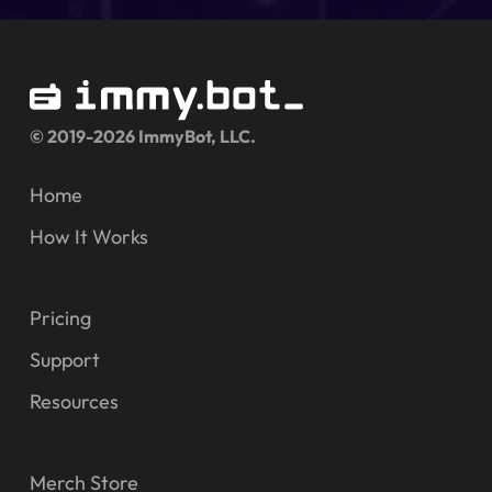
© 2019-2026 ImmyBot, LLC.
Home
How It Works
Pricing
Support
Resources
Merch Store