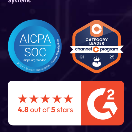
Systems