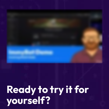
Ready to try it for
yourself?