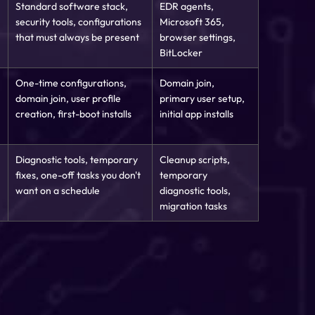
Standard software stack,
EDR agents,
security tools, configurations
Microsoft 365,
that must always be present
browser settings,
BitLocker
One-time configurations,
Domain join,
domain join, user profile
primary user setup,
creation, first-boot installs
initial app installs
Diagnostic tools, temporary
Cleanup scripts,
fixes, one-off tasks you don't
temporary
want on a schedule
diagnostic tools,
migration tasks