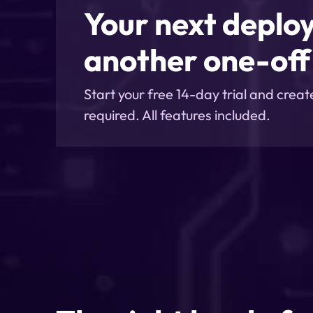
Your next deplo
another one-off 
Start your free 14-day trial and creat
required. All features included.