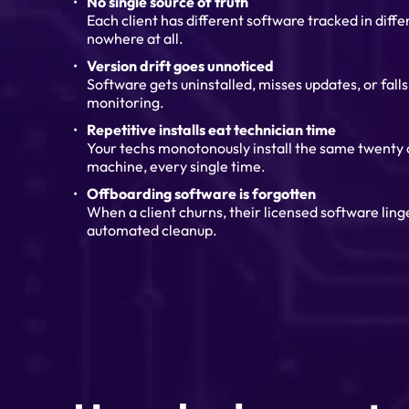
No single source of truth
Each client has different software tracked in diff
nowhere at all.
Version drift goes unnoticed
Software gets uninstalled, misses updates, or fall
monitoring.
Repetitive installs eat technician time
Your techs monotonously install the same twenty
machine, every single time.
Offboarding software is forgotten
When a client churns, their licensed software lin
automated cleanup.