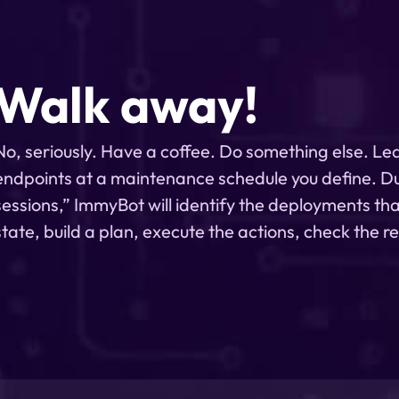
Walk away!
No, seriously. Have a coffee. Do something else. Le
endpoints at a maintenance schedule you define. D
sessions,” ImmyBot will identify the deployments tha
state, build a plan, execute the actions, check the r