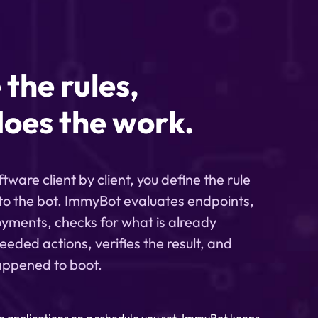
 the rules,
oes the work.
ware client by client, you define the rule
 to the bot. ImmyBot evaluates endpoints,
yments, checks for what is already
eeded actions, verifies the result, and
appened to boot.