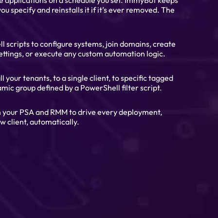
ve applications on a schedule you set. ImmyBot keeps
ou specify and reinstalls it if it’s ever removed. The
scripts to configure systems, join domains, create
ettings, or execute any custom automation logic.
l your tenants, to a single client, to specific tagged
mic group defined by a PowerShell filter script.
h your PSA and RMM to drive every deployment,
w client, automatically.