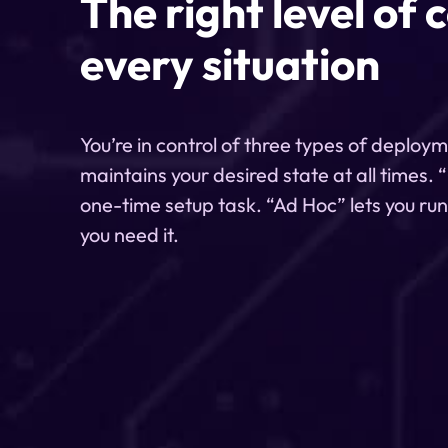
The right level of 
every situation
You’re in control of three types of deploy
maintains your desired state at all times.
one-time setup task. “Ad Hoc” lets you ru
you need it.