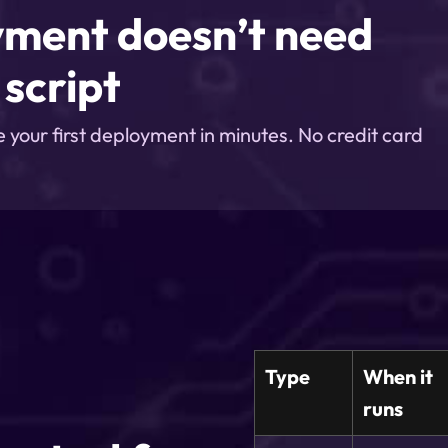
yment doesn’t need
script
e your first deployment in minutes. No credit card
Type
When it
runs