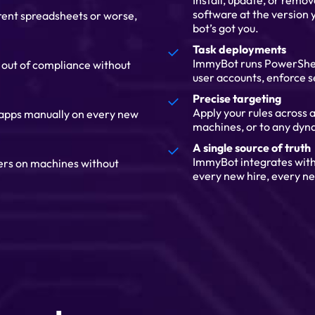
Install, update, or remo
software at the version y
erent spreadsheets or worse,
bot’s got you.
Task deployments
ImmyBot runs PowerShell 
s out of compliance without
user accounts, enforce s
Precise targeting
Apply your rules across al
 apps manually on every new
machines, or to any dyna
A single source of truth
ImmyBot integrates wit
gers on machines without
every new hire, every ne