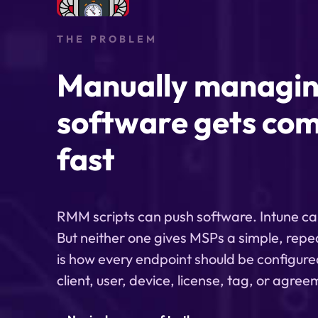
THE PROBLEM
Manually managi
software gets com
fast
RMM scripts can push software. Intune ca
But neither one gives MSPs a simple, repe
is how every endpoint should be configure
client, user, device, license, tag, or agre