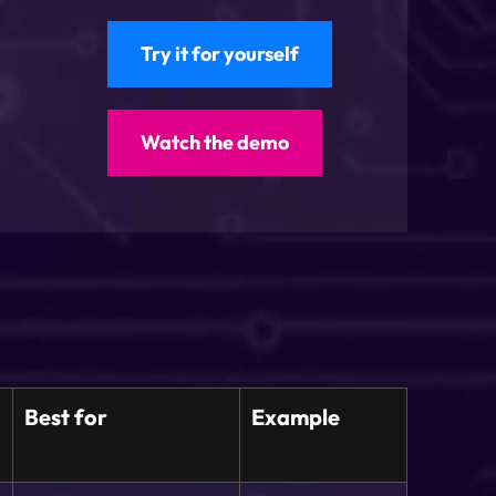
Try it for yourself
Watch the demo
Best for
Example