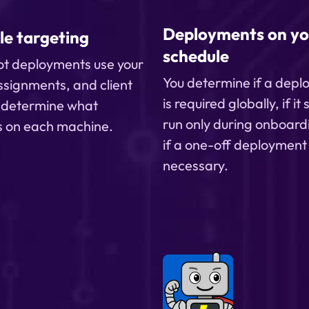
production.
Deployments on yo
le targeting
schedule
t deployments use your
You determine if a dep
ssignments, and client
is required globally, if it
o determine what
run only during onboard
s on each machine.
if a one-off deployment 
necessary.