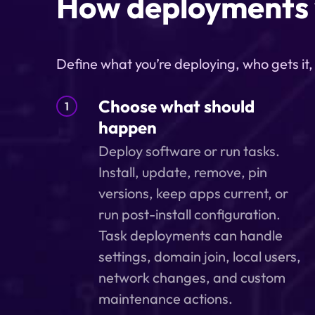
How deployments
Define what you’re deploying, who gets it
Choose what should
1
happen
Deploy software or run tasks.
Install, update, remove, pin
versions, keep apps current, or
run post-install configuration.
Task deployments can handle
settings, domain join, local users,
network changes, and custom
maintenance actions.