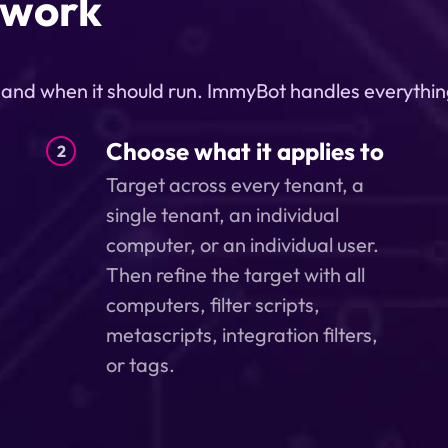
 work
, and when it should run. ImmyBot handles everythin
Choose what it applies to
2
Target across every tenant, a
single tenant, an individual
computer, or an individual user.
Then refine the target with all
computers, filter scripts,
metascripts, integration filters,
or tags.