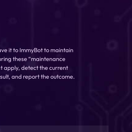
ave it to ImmyBot to maintain
uring these “maintenance
t apply, detect the current
esult, and report the outcome.