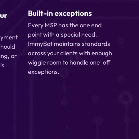
Built-in exceptions
ur
Every MSP has the one end
point with a special need.
loyment
ImmyBot maintains standards
 should
across your clients with enough
ing, or
wiggle room to handle one-off
is
exceptions.