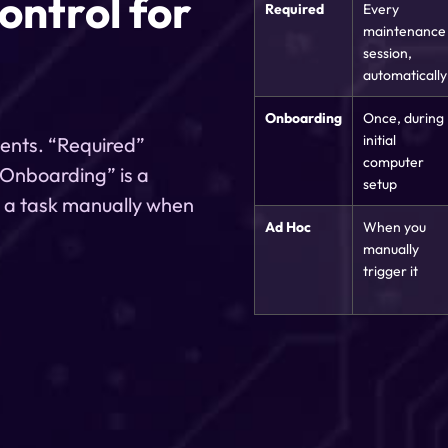
control for
Required
Every
maintenance
session,
automatically
Onboarding
Once, during
initial
ments. “Required”
computer
 “Onboarding” is a
setup
n a task manually when
Ad Hoc
When you
manually
trigger it