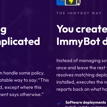
THE IMMYBOT WAY
ng
You create
plicated
ImmyBot d
Instead of managing soft
once and leave the rest
n handle some policy.
resolves matching deplo
atable way to say: “This
installed, executes the n
d, except where this
reports back on what h
ement says otherwise.”
Software deployments