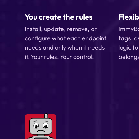
client computers stay aligned over
time
You create the rules
Flexib
Install, update, remove, or
ImmyBo
configure what each endpoint
tags, a
needs and only when it needs
logic t
it. Your rules. Your control.
belong