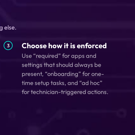
g else.
Choose how it is enforced
3
Use “required” for apps and
settings that should always be
present, “onboarding” for one-
time setup tasks, and “ad hoc”
for technician-triggered actions.