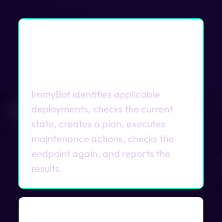
What happens during a
scheduled maintenance
session?
ImmyBot identifies applicable
deployments, checks the current
state, creates a plan, executes
maintenance actions, checks the
endpoint again, and reports the
results.
How are schedules different