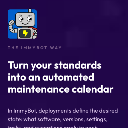
THE IMMYBOT WAY
Turn your standards
into an automated
maintenance calendar
In ImmyBot, deployments define the desired
state: what software, versions, settings,
tasks, and exceptions apply to each