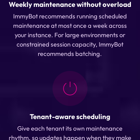
Weekly maintenance without overload
ImmyBot recommends running scheduled
maintenance at most once a week across
your instance. For large environments or
constrained session capacity, ImmyBot
recommends batching.
Tenant-aware scheduling
Give each tenant its own maintenance
rhythm, so updates happen when they make