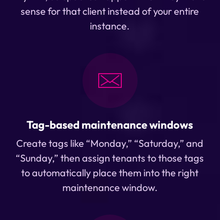
sense for that client instead of your entire
instance.
Tag-based maintenance windows
Create tags like “Monday,” “Saturday,” and
“Sunday,” then assign tenants to those tags
to automatically place them into the right
maintenance window.