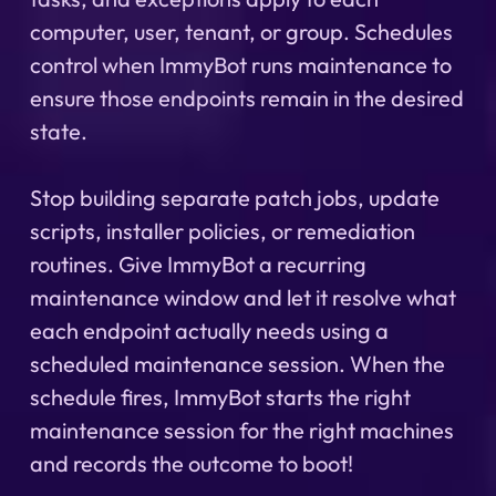
computer, user, tenant, or group. Schedules
control when ImmyBot runs maintenance to
ensure those endpoints remain in the desired
state.
Stop building separate patch jobs, update
scripts, installer policies, or remediation
routines. Give ImmyBot a recurring
maintenance window and let it resolve what
each endpoint actually needs using a
scheduled maintenance session. When the
schedule fires, ImmyBot starts the right
maintenance session for the right machines
and records the outcome to boot!