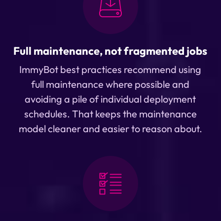
Full maintenance, not fragmented jobs
ImmyBot best practices recommend using
full maintenance where possible and
avoiding a pile of individual deployment
schedules. That keeps the maintenance
model cleaner and easier to reason about.