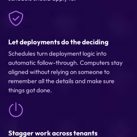
Let deployments do the deciding
Schedules turn deployment logic into
automatic follow-through. Computers stay
aligned without relying on someone to
remember all the details and make sure
things got done.
Stagger work across tenants