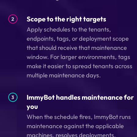
Scope to the right targets
2
Apply schedules to the tenants,
endpoints, tags, or deployment scope
that should receive that maintenance
window. For larger environments, tags
make it easier to spread tenants across
multiple maintenance days.
ImmyBot handles maintenance for
3
you
When the schedule fires, ImmyBot runs
maintenance against the applicable
machines, resolves deployments,