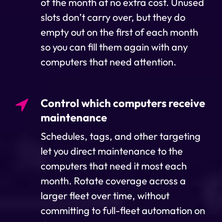
of the month at no extra cost. Unused
slots don’t carry over, but they do
empty out on the first of each month
so you can fill them again with any
computers that need attention.
Control which computers receive
maintenance
Schedules, tags, and other targeting
let you direct maintenance to the
computers that need it most each
month. Rotate coverage across a
larger fleet over time, without
committing to full-fleet automation on