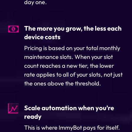
day one.
The more you grow, the less each
device costs
Pricing is based on your total monthly
maintenance slots. When your slot
count reaches a new tier, the lower
rate applies to all of your slots, not just
the ones above the threshold.
Scale automation when you’re
ready
This is where ImmyBot pays for itself.