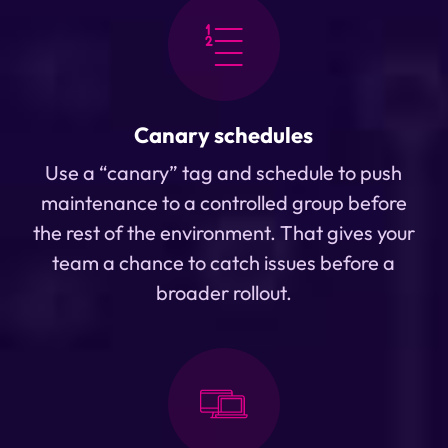
Canary schedules
Use a “canary” tag and schedule to push
maintenance to a controlled group before
the rest of the environment. That gives your
team a chance to catch issues before a
broader rollout.