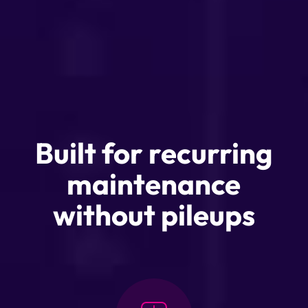
Built for recurring
maintenance
without pileups