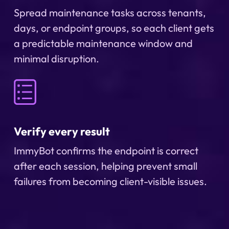
Spread maintenance tasks across tenants,
days, or endpoint groups, so each client gets
a predictable maintenance window and
minimal disruption.
Verify every result
ImmyBot confirms the endpoint is correct
after each session, helping prevent small
failures from becoming client-visible issues.