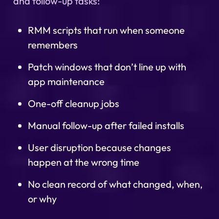
and follow-up tasks:
RMM scripts that run when someone
remembers
Patch windows that don’t line up with
app maintenance
One-off cleanup jobs
Manual follow-up after failed installs
User disruption because changes
happen at the wrong time
No clean record of what changed, when,
or why