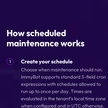
How scheduled
maintenance works
Create your schedule
1
Choose when maintenance should run.
ImmyBot supports standard 5-field cron
expressions with schedules allowed to
run up to once per day. Times are
evaluated in the tenant’s local time zone
when configured and in UTC otherwise.