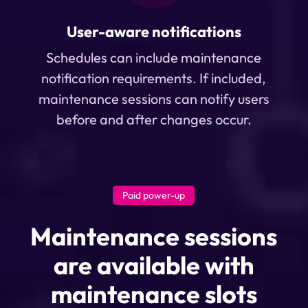
User-aware notifications
Schedules can include maintenance
notification requirements. If included,
maintenance sessions can notify users
before and after changes occur.
Paid power-up
Maintenance sessions
are available with
maintenance slots