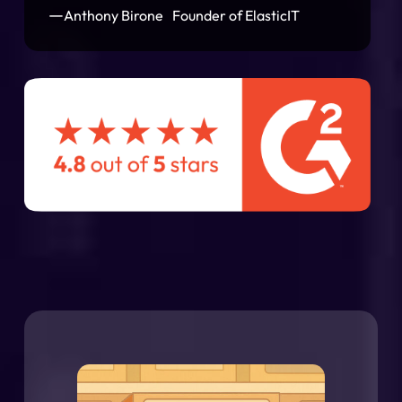
—
Anthony Birone Founder of ElasticIT