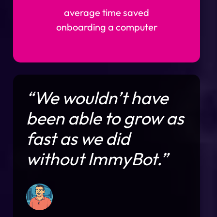
average time saved
onboarding a computer
“We wouldn’t have
been able to grow as
fast as we did
without ImmyBot.”