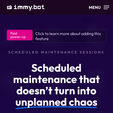
Skip
MENU
to
main
content
Paid
Click to learn more about adding this
power-up
feature
SCHEDULED MAINTENANCE SESSIONS
Scheduled
maintenance that
doesn’t turn into
unplanned chaos