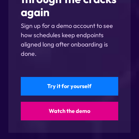
again
Sign up for a demo account to see
how schedules keep endpoints
aligned long after onboarding is
done.
Try it for yourself
Watch the demo