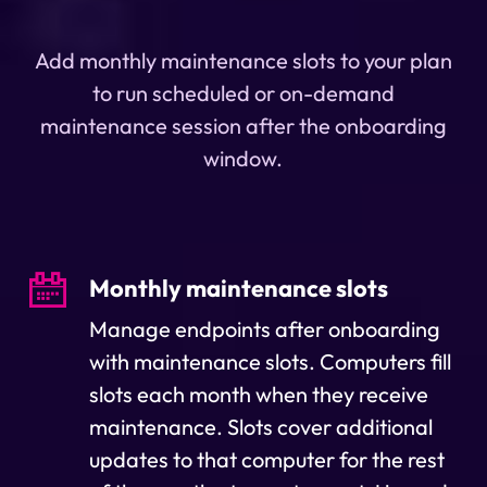
Add monthly maintenance slots to your plan
to run scheduled or on-demand
maintenance session after the onboarding
window.
Monthly maintenance slots
Manage endpoints after onboarding
with maintenance slots. Computers fill
slots each month when they receive
maintenance. Slots cover additional
updates to that computer for the rest