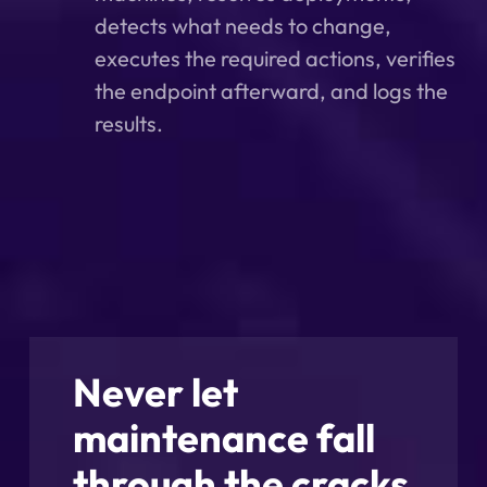
detects what needs to change,
executes the required actions, verifies
the endpoint afterward, and logs the
results.
Never let
maintenance fall
through the cracks