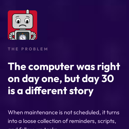
THE PROBLEM
The computer was right
on day one, but day 30
is a different story
When maintenance is not scheduled, it turns
into a loose collection of reminders, scripts,