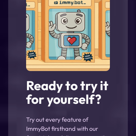
Ready to try it
for yourself?
Try out every feature of
ImmyBot firsthand with our