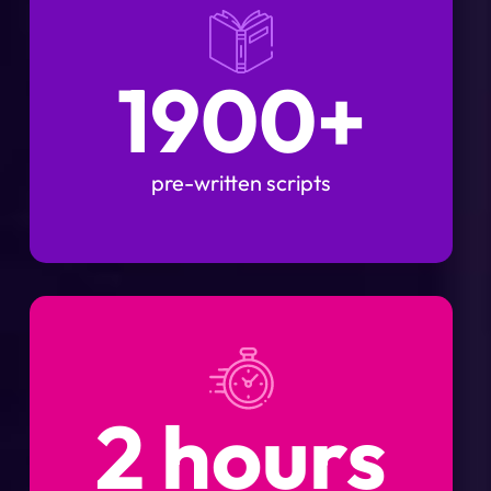
1900+
pre-written scripts
2 hours