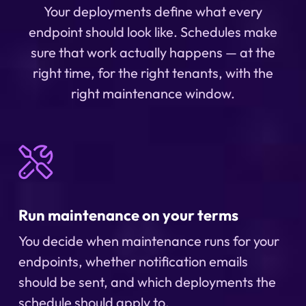
Your deployments define what every
endpoint should look like. Schedules make
sure that work actually happens — at the
right time, for the right tenants, with the
right maintenance window.
Run maintenance on your terms
You decide when maintenance runs for your
endpoints, whether notification emails
should be sent, and which deployments the
schedule should apply to.