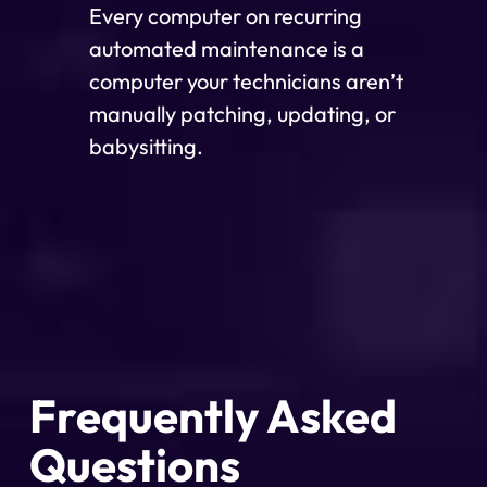
Every computer on recurring
automated maintenance is a
computer your technicians aren’t
manually patching, updating, or
babysitting.
Frequently Asked
Questions