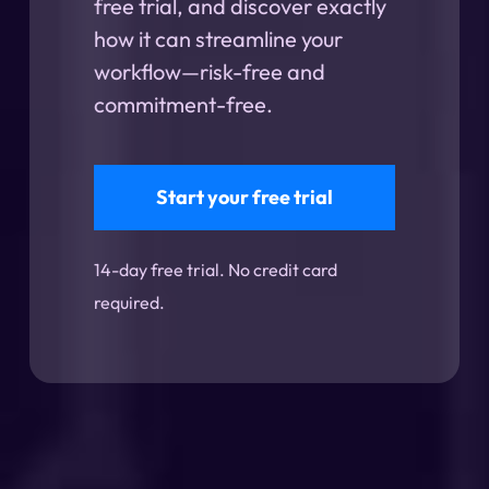
free trial, and discover exactly
how it can streamline your
workflow—risk-free and
commitment-free.
Start your free trial
14-day free trial. No credit card
required.