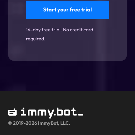
Start your free trial
14-day free trial. No credit card
required.
© 2019-2026 ImmyBot, LLC.