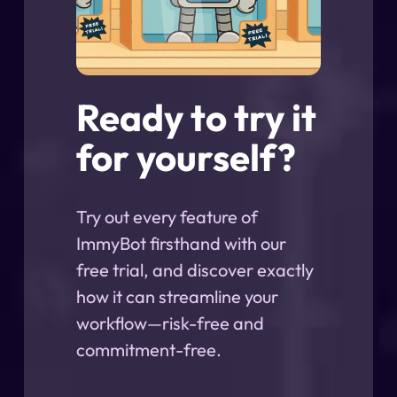
Ready to try it
for yourself?
Try out every feature of
ImmyBot firsthand with our
free trial, and discover exactly
how it can streamline your
workflow—risk-free and
commitment-free.