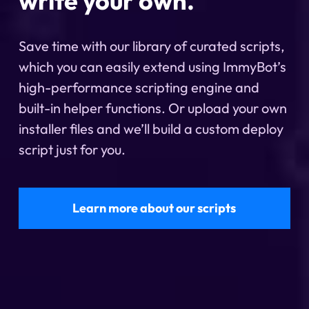
write your own.
Save time with our library of curated scripts,
which you can easily extend using ImmyBot’s
high-performance scripting engine and
built-in helper functions. Or upload your own
installer files and we’ll build a custom deploy
script just for you.
Learn more about our scripts