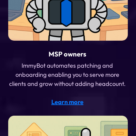
MSP owners
ImmyBot automates patching and
onboarding enabling you to serve more
clients and grow without adding headcount.
Learn more