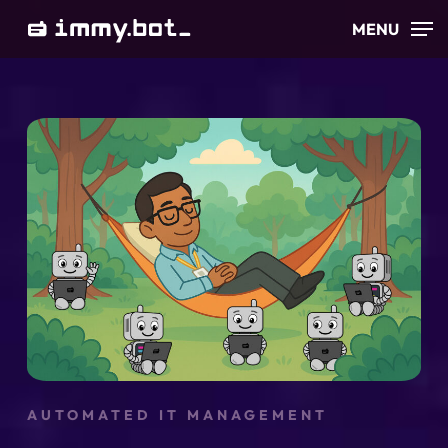
Skip
MENU
to
main
content
AUTOMATED IT MANAGEMENT