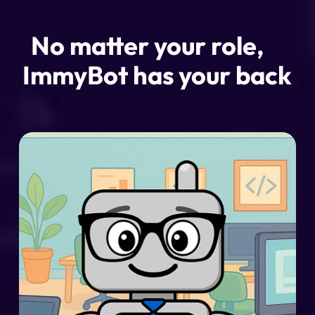
No matter your role,
ImmyBot has your back