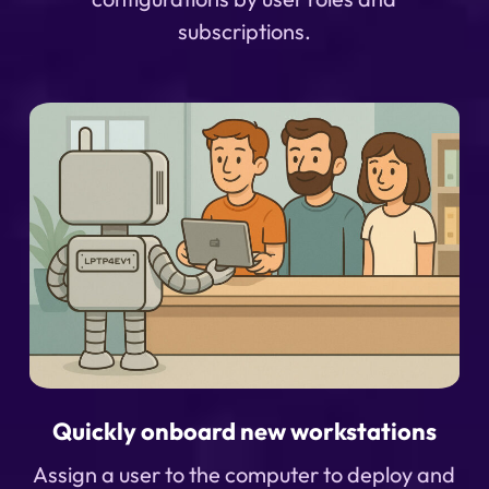
subscriptions.
Quickly onboard new workstations
Assign a user to the computer to deploy and