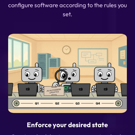
configure software according to the rules you
set.
Enforce your desired state