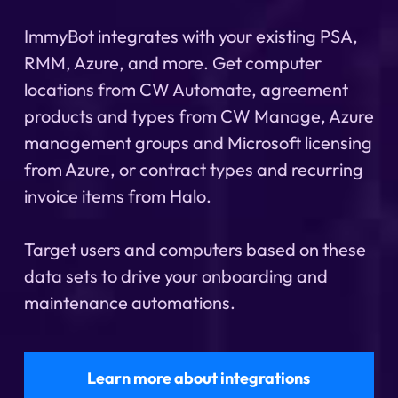
ImmyBot integrates with your existing PSA,
RMM, Azure, and more. Get computer
locations from CW Automate, agreement
products and types from CW Manage, Azure
management groups and Microsoft licensing
from Azure, or contract types and recurring
invoice items from Halo.
Target users and computers based on these
data sets to drive your onboarding and
maintenance automations.
Learn more about integrations