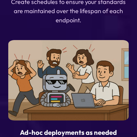
Create schedules to ensure your standards
are maintained over the lifespan of each
endpoint.
Ad-hoc deployments as needed