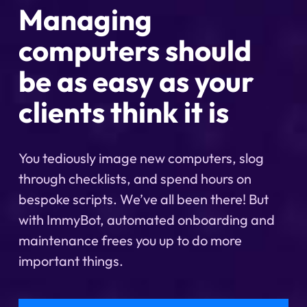
Managing
computers should
be as easy as your
clients think it is
You tediously image new computers, slog
through checklists, and spend hours on
bespoke scripts. We’ve all been there! But
with ImmyBot, automated onboarding and
maintenance frees you up to do more
important things.