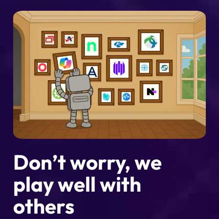
Don’t worry, we
play well with
others