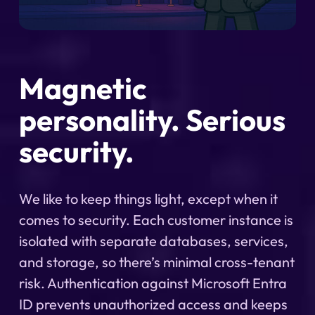
Magnetic
personality. Serious
security.
We like to keep things light, except when it
comes to security. Each customer instance is
isolated with separate databases, services,
and storage, so there’s minimal cross-tenant
risk. Authentication against Microsoft Entra
ID prevents unauthorized access and keeps