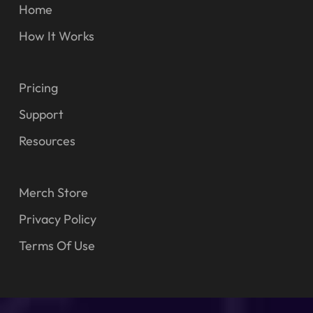
Home
How It Works
Pricing
Support
Resources
Merch Store
Privacy Policy
Terms Of Use