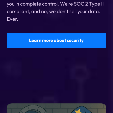
you in complete control. We’re SOC 2 Type II
compliant, and no, we don’t sell your data.
Ever.
Learn more about security