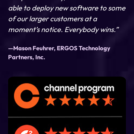
able to deploy new software to some
of our larger customers at a
moment’s notice. Everybody wins.”
—Mason Feuhrer, ERGOS Technology
Partners, Inc.