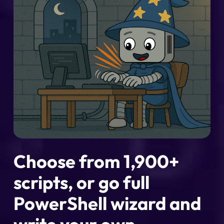
Choose from 1,900+
scripts, or go full
PowerShell wizard and