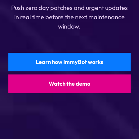
Push zero day patches and urgent updates
in real time before the next maintenance
window.
Learn how ImmyBot works
Watch the demo