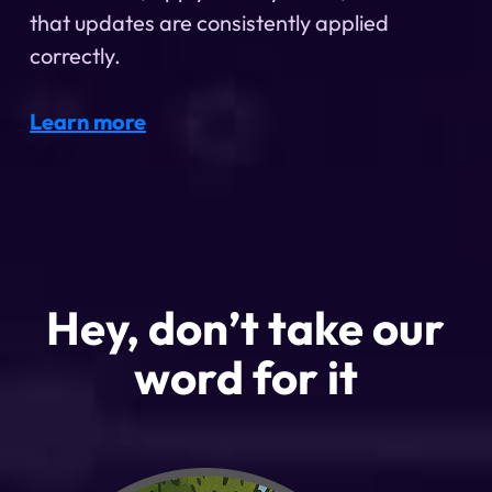
that updates are consistently applied
correctly.
Learn more
Hey, don’t take our
word for it