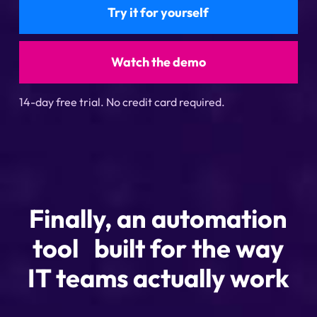
Try it for yourself
Watch the demo
14-day free trial. No credit card required.
Finally, an automation
tool built for the way
IT teams actually work