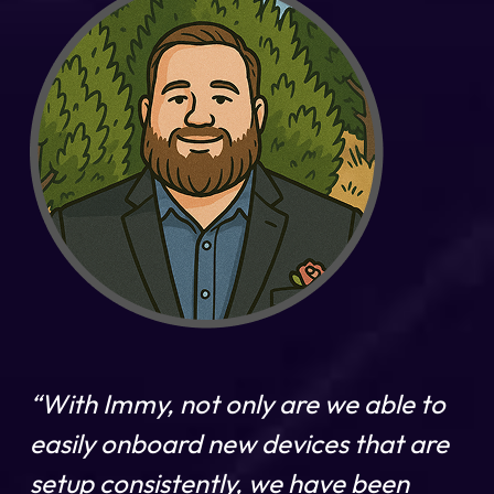
“With Immy, not only are we able to
easily onboard new devices that are
setup consistently, we have been