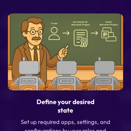
Define your desired
state
Set up required apps, settings, and
configurations by user roles and