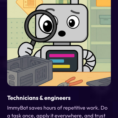
Technicians & engineers
ImmyBot saves hours of repetitive work. Do
a task once, apply it everywhere, and trust