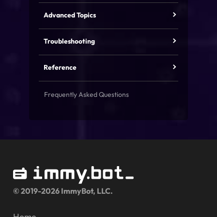
Advanced Topics
Troubleshooting
Reference
Frequently Asked Questions
© 2019-2026 ImmyBot, LLC.
Home