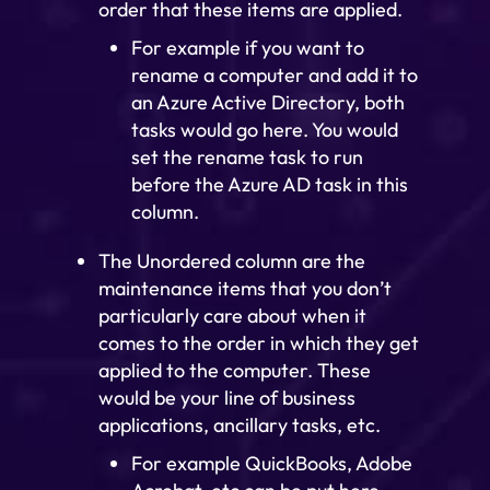
order that these items are applied.
For example if you want to
rename a computer and add it to
an Azure Active Directory, both
tasks would go here. You would
set the rename task to run
before the Azure AD task in this
column.
The Unordered column are the
maintenance items that you don’t
particularly care about when it
comes to the order in which they get
applied to the computer. These
would be your line of business
applications, ancillary tasks, etc.
For example QuickBooks, Adobe