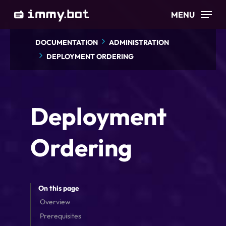
Skip
MENU
to
main
DOCUMENTATION
ADMINISTRATION
content
DEPLOYMENT ORDERING
Deployment
Ordering
On this page
Overview
Prerequisites