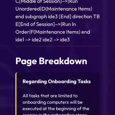
C[Middle of Session]–>|Run
Unordered|D(Maintenance Items)
end subgraph ide3 [End] direction TB
E[End of Session]–>|Run In
Order|F(Maintenance Items) end
ide1 –> ide2 ide2 –> ide3
Page Breakdown
Regarding Onboarding Tasks
All tasks that are limited to
onboarding computers will be
executed at the beginning of the
session in the onboarding stage,