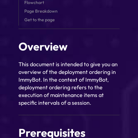
Flowchart
Page Breakdown
Get to the page
Overview
This document is intended to give you an
overview of the deployment ordering in
ImmyBot. In the context of ImmyBot,
deployment ordering refers to the
execution of maintenance items at
specific intervals of a session.
Prerequisites