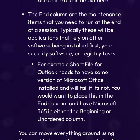
Acrobat, etc can be put here.
The End column are the maintenance
items that you need to run at the end
of a session. Typically these will be
applications that rely on other
software being installed first, your
security software, or registry tasks.
For example ShareFile for
Outlook needs to have some
version of Microsoft Office
installed and will fail if its not. You
would want to place this in the
End column, and have Microsoft
365 in either the Beginning or
Unordered column.
You can move everything around using