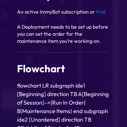
An active ImmyBot subscription or
trial
A Deployment needs to be set up before
you can set the order for the
maintenance item you’re working on.
Flowchart
flowchart LR subgraph ide1
[Beginning] direction TB A[Beginning
of Session]–>|Run In Order|
B(Maintenance Items) end subgraph
ide2 [Unordered] direction TB