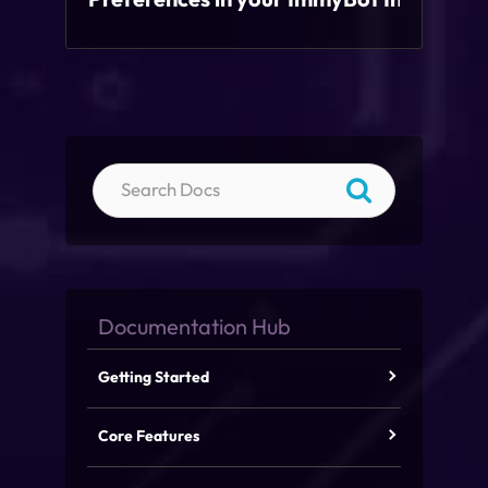
Getting Started
Core Features