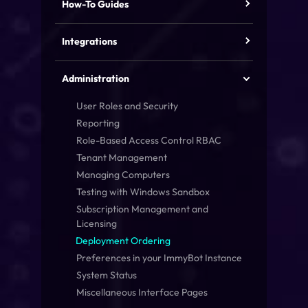
How-To Guides
Integrations
Administration
User Roles and Security
Reporting
Role-Based Access Control
RBAC
Tenant Management
Managing Computers
Testing with Windows Sandbox
Subscription Management and
Licensing
Deployment Ordering
Preferences in your ImmyBot Instance
System Status
Miscellaneous Interface Pages