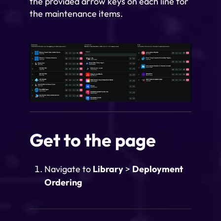
the provided arrow keys on each line for
the maintenance items.
Get to the page
Navigate to
Library
>
Deployment
Ordering