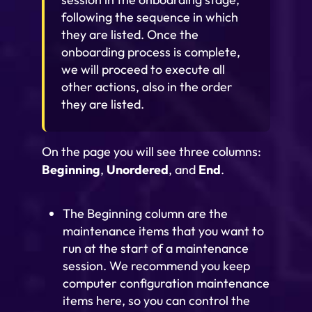
following the sequence in which
they are listed. Once the
onboarding process is complete,
we will proceed to execute all
other actions, also in the order
they are listed.
On the page you will see three columns:
Beginning
,
Unordered
, and
End
.
The Beginning column are the
maintenance items that you want to
run at the start of a maintenance
session. We recommend you keep
computer configuration maintenance
items here, so you can control the