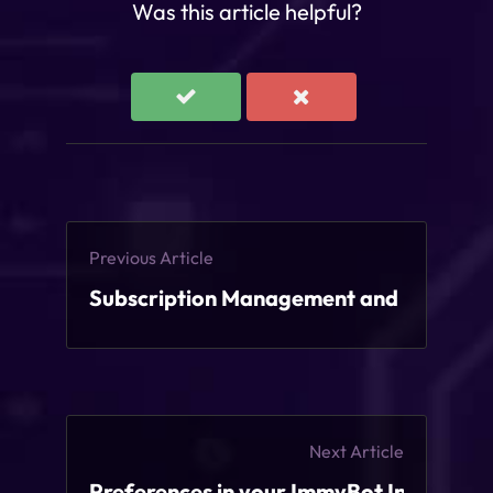
Was this article helpful?
Previous Article
Subscription Management and Licensin
Next Article
Preferences in your ImmyBot Instance