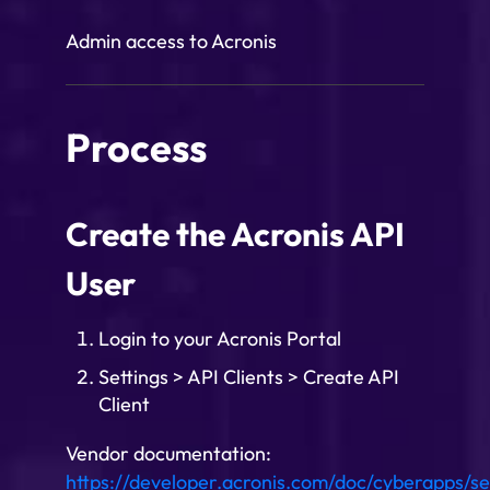
Admin access to Acronis
Process
Create the Acronis API
User
Login to your Acronis Portal
Settings > API Clients > Create API
Client
Vendor documentation:
https://developer.acronis.com/doc/cyberapps/se