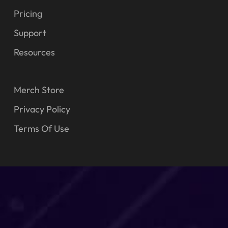
Pricing
Support
Resources
Merch Store
Privacy Policy
Terms Of Use