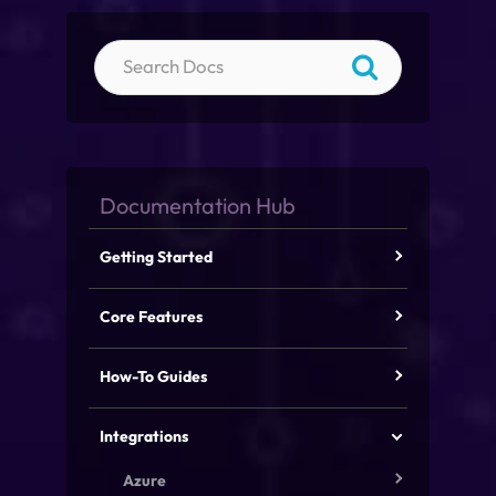
Getting Started
Core Features
How-To Guides
Integrations
Azure