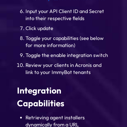
Input your API Client ID and Secret
into their respective fields
Click update
Toggle your capabilities (see below
for more information)
Toggle the enable integration switch
Review your clients in Acronis and
link to your ImmyBot tenants
Integration
Capabilities
Retrieving agent installers
dynamically from a URL