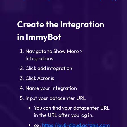
Create the Integration
in ImmyBot
Navigate to Show More >
Integrations
Click add integration
Click Acronis
Name your integration
Input your datacenter URL
You can find your datacenter URL
in the URL after you log in.
ex:
https://eu8-cloud.acronis.com