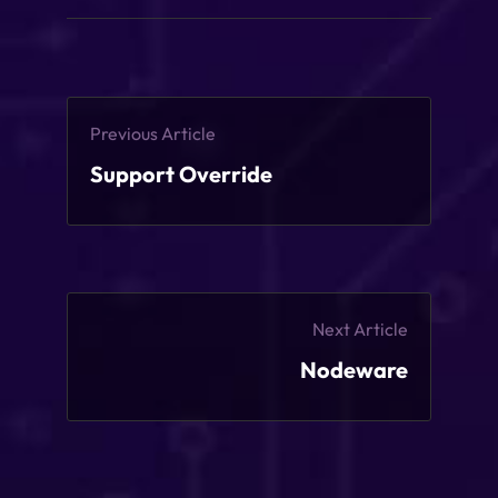
Previous Article
Support Override
Next Article
Nodeware