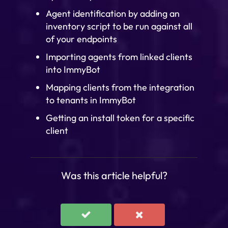
Agent identification by adding an
inventory script to be run against all
of your endpoints
Importing agents from linked clients
into ImmyBot
Mapping clients from the integration
to tenants in ImmyBot
Getting an install token for a specific
client
Was this article helpful?