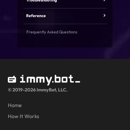
Troubleshooting
Reference
Frequently Asked Questions
© 2019-2026 ImmyBot, LLC.
Home
How It Works