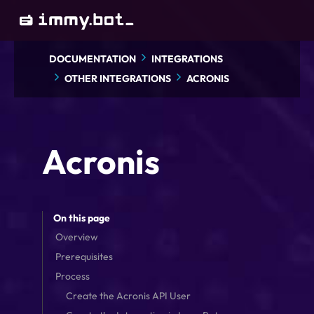
Skip
to
main
DOCUMENTATION
INTEGRATIONS
content
OTHER INTEGRATIONS
ACRONIS
Acronis
On this page
Overview
Prerequisites
Process
Create the Acronis API User