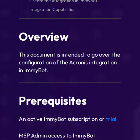
Create the Integration in ImmyBot
Integration Capabilities
Overview
This document is intended to go over the
configuration of the Acronis integration
in ImmyBot.
Prerequisites
An active ImmyBot subscription or
trial
MSP Admin access to ImmyBot