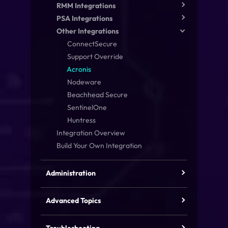
RMM Integrations
PSA Integrations
Other Integrations
ConnectSecure
Support Override
Acronis
Nodeware
Beachhead Secure
SentinelOne
Huntress
Integration Overview
Build Your Own Integration
Administration
Advanced Topics