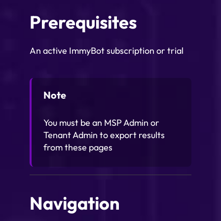
Prerequisites
An active ImmyBot subscription or trial
Note
You must be an MSP Admin or
Tenant Admin to export results
from these pages
Navigation