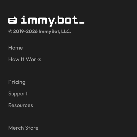
© 2019-2026 ImmyBot, LLC.
Home
How It Works
Pricing
Support
Resources
Merch Store