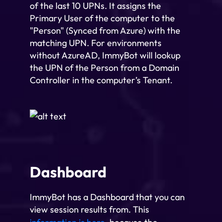
of the last 10 UPNs. It assigns the
Primary User of the computer to the
"Person" (Synced from Azure) with the
matching UPN. For environments
without AzureAD, ImmyBot will lookup
the UPN of the Person from a Domain
Controller in the computer’s Tenant.
Dashboard
ImmyBot has a Dashboard that you can
view session results from. This