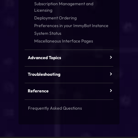
Subscription Management and
Licensing
Deployment Ordering
Preferences in your ImmyBot Instance
System Status
Miscellaneous Interface Pages
Advanced Topics
Troubleshooting
Reference
Frequently Asked Questions