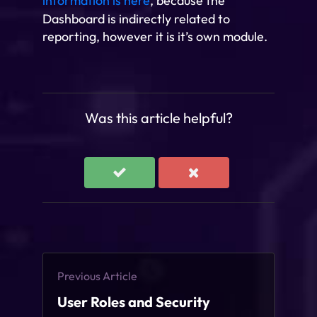
information is here
, because the
Dashboard is indirectly related to
reporting, however it is it’s own module.
Was this article helpful?
Previous Article
User Roles and Security