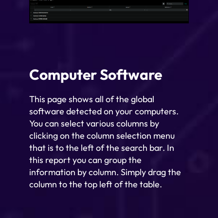
Computer Software
This page shows all of the global
software detected on your computers.
You can select various columns by
clicking on the column selection menu
that is to the left of the search bar. In
this report you can group the
information by column. Simply drag the
column to the top left of the table.