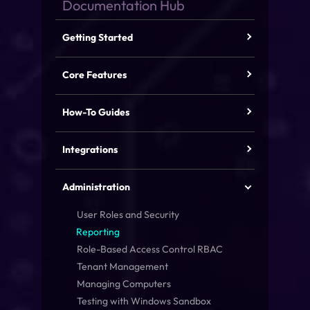
Getting Started
Core Features
How-To Guides
Integrations
Administration
User Roles and Security
Reporting
Role-Based Access Control
RBAC
Tenant Management
Managing Computers
Testing with Windows Sandbox