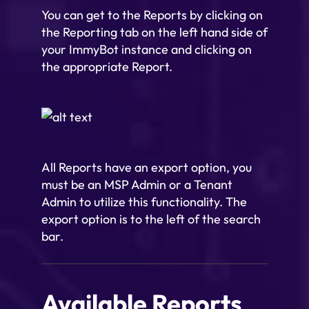
You can get to the Reports by clicking on
the Reporting tab on the left hand side of
your ImmyBot instance and clicking on
the appropriate Report.
All Reports have an export option, you
must be an MSP Admin or a Tenant
Admin to utilize this functionality. The
export option is to the left of the search
bar.
Available Reports