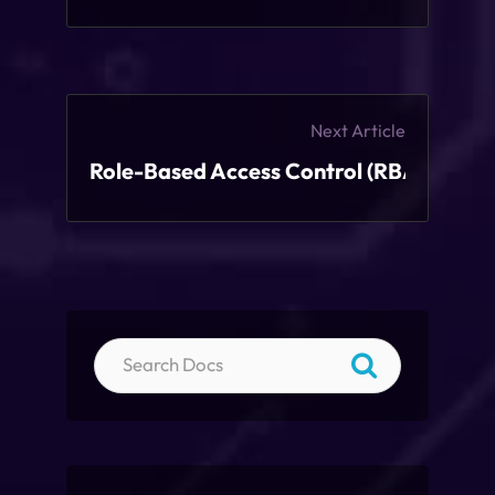
Next Article
Role-Based Access Control (RBAC)