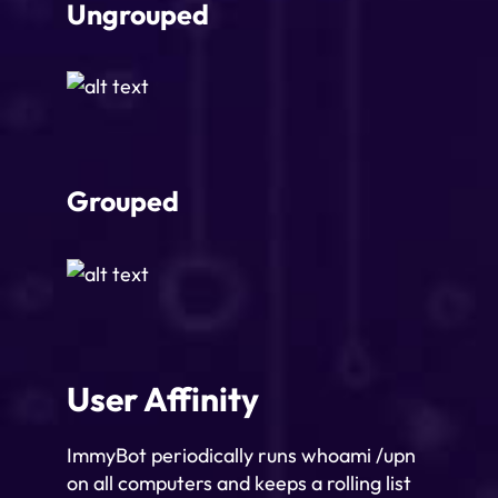
Ungrouped
Grouped
User Affinity
ImmyBot periodically runs whoami /upn
on all computers and keeps a rolling list