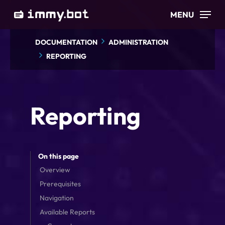
Skip
MENU
to
main
DOCUMENTATION
ADMINISTRATION
content
REPORTING
Reporting
On this page
Overview
Prerequisites
Navigation
Available Reports