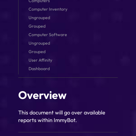
Computers
Computer Inventory
Ungrouped
Grouped
Computer Software
Ungrouped
Grouped
User Affinity
Dashboard
Overview
This document will go over available
reports within ImmyBot.