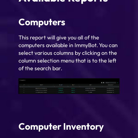
Computers
This report will give you all of the
computers available in ImmyBot. You can
select various columns by clicking on the
column selection menu that is to the left
of the search bar.
Computer Inventory