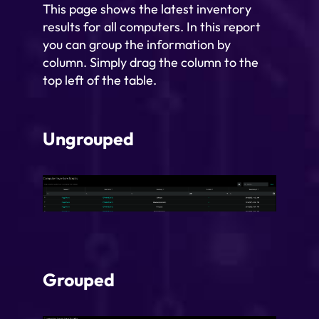
This page shows the latest inventory
results for all computers. In this report
you can group the information by
column. Simply drag the column to the
top left of the table.
Ungrouped
Grouped