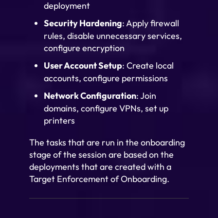
deployment
Security Hardening
: Apply firewall
rules, disable unnecessary services,
configure encryption
User Account Setup
: Create local
accounts, configure permissions
Network Configuration
: Join
domains, configure VPNs, set up
printers
The tasks that are run in the onboarding
stage of the session are based on the
deployments that are created with a
Target Enforcement of Onboarding.