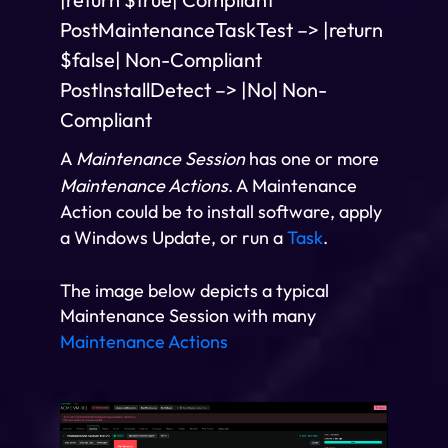
PostMaintenanceTaskTest –> |return
$false| Non-Compliant
PostInstallDetect –> |No| Non-
Compliant
A
Maintenance Session
has one or more
Maintenance Actions
. A Maintenance
Action could be to install software, apply
a Windows Update, or run a
Task
.
The image below depicts a typical
Maintenance Session with many
Maintenance Actions