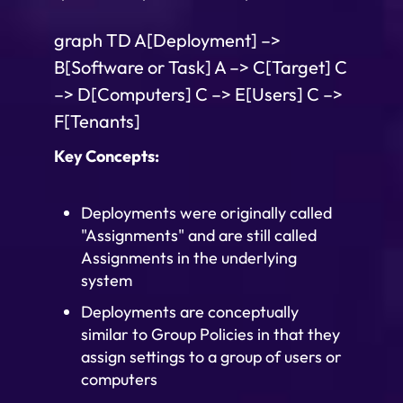
graph TD A[Deployment] –>
B[Software or Task] A –> C[Target] C
–> D[Computers] C –> E[Users] C –>
F[Tenants]
Key Concepts:
Deployments were originally called
"Assignments" and are still called
Assignments in the underlying
system
Deployments are conceptually
similar to Group Policies in that they
assign settings to a group of users or
computers