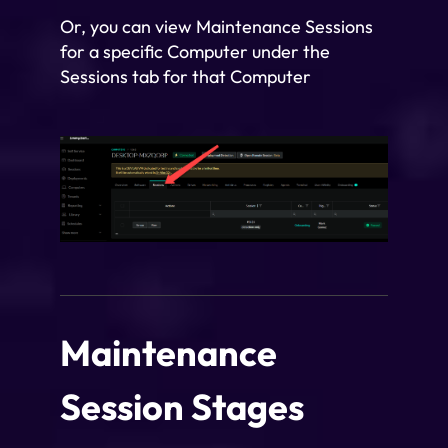
Or, you can view Maintenance Sessions
for a specific Computer under the
Sessions tab for that Computer
Maintenance
Session Stages