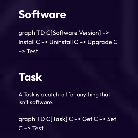
Software
graph TD C[Software Version] –>
Install C –> Uninstall C –> Upgrade C
–> Test
Task
A Task is a catch-all for anything that
isn’t software.
graph TD C[Task] C –> Get C –> Set
C –> Test