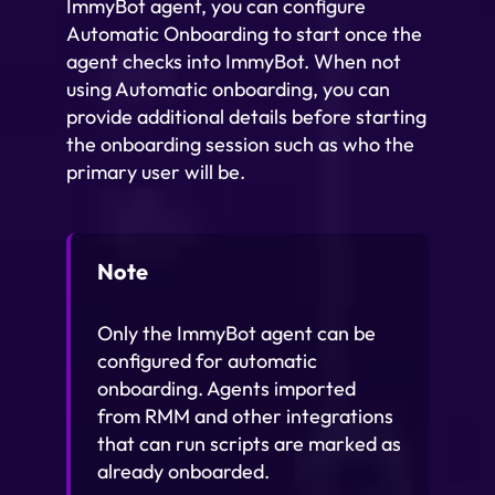
ImmyBot agent, you can configure
Automatic Onboarding to start once the
agent checks into ImmyBot. When not
using Automatic onboarding, you can
provide additional details before starting
the onboarding session such as who the
primary user will be.
Note
Only the ImmyBot agent can be
configured for automatic
onboarding. Agents imported
from RMM and other integrations
that can run scripts are marked as
already onboarded.