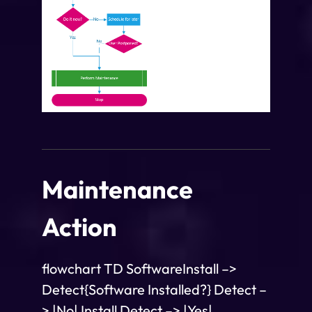
Maintenance
Action
flowchart TD SoftwareInstall –>
Detect{Software Installed?} Detect –
> |No| Install Detect –> |Yes|