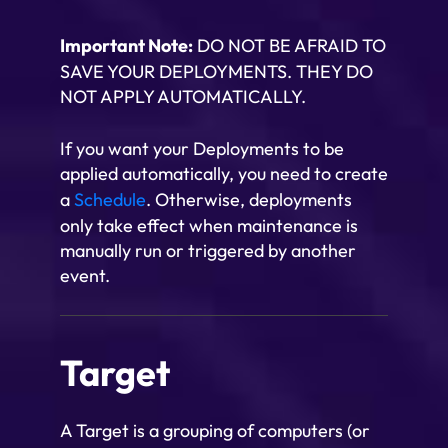
Important Note:
DO NOT BE AFRAID TO
SAVE YOUR DEPLOYMENTS. THEY DO
NOT APPLY AUTOMATICALLY.
If you want your Deployments to be
applied automatically, you need to create
a
Schedule
. Otherwise, deployments
only take effect when maintenance is
manually run or triggered by another
event.
Target
A Target is a grouping of computers (or