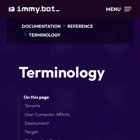
Skip
MENU
to
main
DOCUMENTATION
REFERENCE
content
TERMINOLOGY
Terminology
On this page
Tenants
User Computer Affinity
Deployment
Target