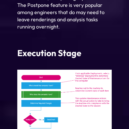
The Postpone feature is very popular
among engineers that do may need to
leave renderings and analysis tasks
running overnight.
Execution Stage