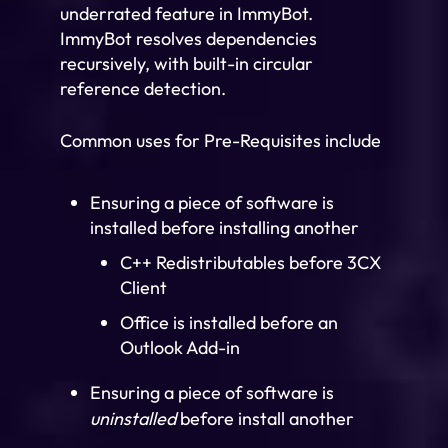
underrated feature in ImmyBot.
ImmyBot resolves dependencies
recursively, with built-in circular
reference detection.
Common uses for Pre-Requisites include
Ensuring a piece of software is
installed before installing another
C++ Redistributables before 3CX
Client
Office is installed before an
Outlook Add-in
Ensuring a piece of software is
uninstalled
before install another