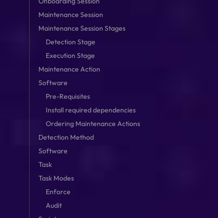
Onboarding Session
Maintenance Session
Maintenance Session Stages
Detection Stage
Execution Stage
Maintenance Action
Software
Pre-Requisites
Install required dependencies
Ordering Maintenance Actions
Detection Method
Software
Task
Task Modes
Enforce
Audit