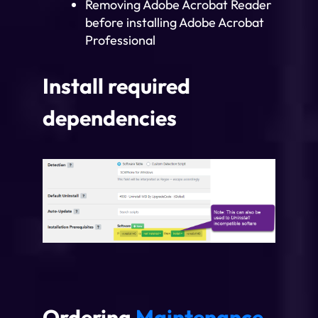
Removing Adobe Acrobat Reader
before installing Adobe Acrobat
Professional
Install required
dependencies
Ordering
Maintenance