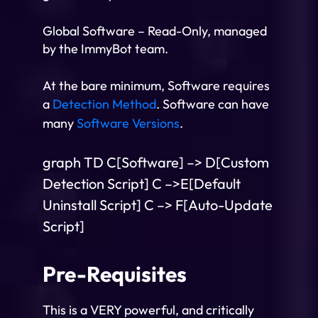
Global Software – Read-Only, managed
by the ImmyBot team.
At the bare minimum, Software requires
a
Detection Method
. Software can have
many
Software Versions
.
graph TD C[Software] –> D[Custom
Detection Script] C –>E[Default
Uninstall Script] C –> F[Auto-Update
Script]
Pre-Requisites
This is a VERY powerful, and critically