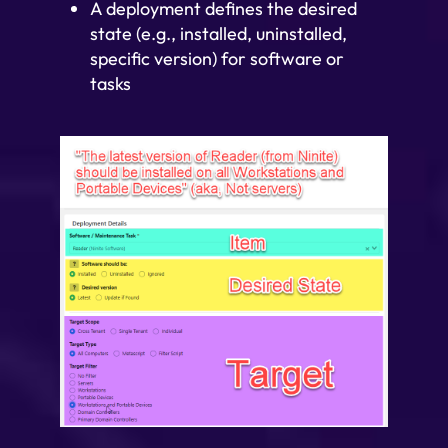
A deployment defines the desired
state (e.g., installed, uninstalled,
specific version) for software or
tasks