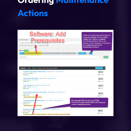
Actions