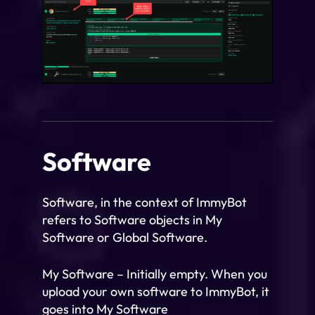
Software
Software, in the context of ImmyBot
refers to Software objects in My
Software or Global Software.
My Software – Initially empty. When you
upload your own software to ImmyBot, it
goes into My Software