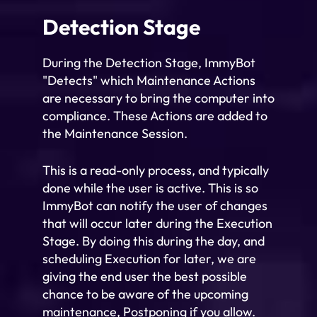
Detection Stage
During the Detection Stage, ImmyBot
"Detects" which Maintenance Actions
are necessary to bring the computer into
compliance. These Actions are added to
the Maintenance Session.
This is a read-only process, and typically
done while the user is active. This is so
ImmyBot can notify the user of changes
that will occur later during the Execution
Stage. By doing this during the day, and
scheduling Execution for later, we are
giving the end user the best possible
chance to be aware of the upcoming
maintenance, Postponing if you allow.