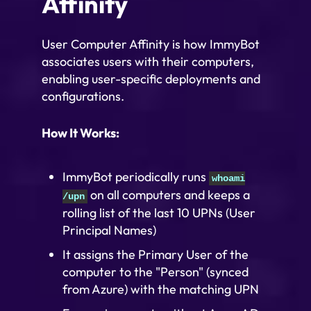
Affinity
User Computer Affinity is how ImmyBot
associates users with their computers,
enabling user-specific deployments and
configurations.
How It Works:
ImmyBot periodically runs
whoami
on all computers and keeps a
/upn
rolling list of the last 10 UPNs (User
Principal Names)
It assigns the Primary User of the
computer to the "Person" (synced
from Azure) with the matching UPN