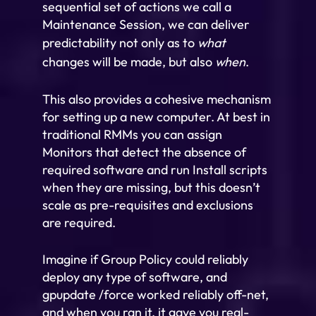
sequential set of actions we call a
Maintenance Session, we can deliver
predictability not only as to
what
changes will be made, but also
when
.
This also provides a cohesive mechanism
for setting up a new computer. At best in
traditional RMMs you can assign
Monitors that detect the absence of
required software and run Install scripts
when they are missing, but this doesn’t
scale as pre-requisites and exclusions
are required.
Imagine if Group Policy could reliably
deploy any type of software, and
gpupdate /force worked reliably off-net,
and when you ran it, it gave you real-