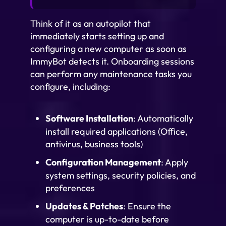
Think of it as an autopilot that
immediately starts setting up and
configuring a new computer as soon as
ImmyBot detects it. Onboarding sessions
can perform any maintenance tasks you
configure, including:
Software Installation
: Automatically
install required applications (Office,
antivirus, business tools)
Configuration Management
: Apply
system settings, security policies, and
preferences
Updates & Patches
: Ensure the
computer is up-to-date before