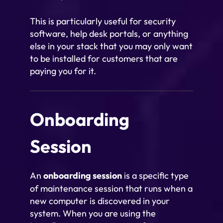
This is particularly useful for security
software, help desk portals, or anything
else in your stack that you may only want
to be installed for customers that are
paying you for it.
Onboarding
Session
An
onboarding session
is a specific type
of maintenance session that runs when a
new computer is discovered in your
system. When you are using the