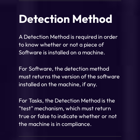
Detection Method
A Detection Method is required in order
to know whether or not a piece of
Software is installed on a machine.
For Software, the detection method
must returns the version of the software
installed on the machine, if any.
For Tasks, the Detection Method is the
"test" mechanism, which must return
true or false to indicate whether or not
the machine is in compliance.