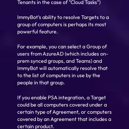
Tenants in the case of "Cloud Tasks")
ImmyBot’s ability to resolve Targets to a
group of computers is perhaps its most
powerful feature.
For example, you can select a Group of
users from AzureAD (which includes on-
prem synced groups, and Teams) and
ImmyBot will automatically resolve that
to the list of computers in use by the
people in that group.
If you enable PSA integration, a Target
could be all computers covered under a
certain type of Agreement, or computers
covered by an Agreement that includes a
certain product.