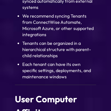
synced automatically from external
systems
We recommend syncing Tenants
from ConnectWise Automate,
Microsoft Azure, or other supported
integrations
Tenants can be organized in a
hierarchical structure with parent-
child relationships
Each tenant can have its own
specific settings, deployments, and
maintenance windows
User Computer