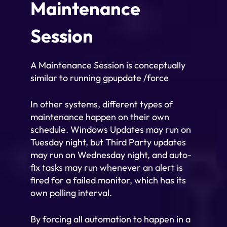
Maintenance
Session
A Maintenance Session is conceptually
similar to running gpupdate /force
In other systems, different types of
maintenance happen on their own
schedule. Windows Updates may run on
Tuesday night, but Third Party updates
may run on Wednesday night, and auto-
fix tasks may run whenever an alert is
fired for a failed monitor, which has its
own polling interval.
By forcing all automation to happen in a