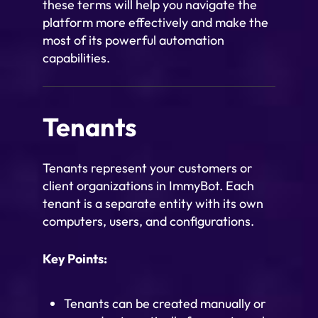
these terms will help you navigate the
platform more effectively and make the
most of its powerful automation
capabilities.
Tenants
Tenants represent your customers or
client organizations in ImmyBot. Each
tenant is a separate entity with its own
computers, users, and configurations.
Key Points:
Tenants can be created manually or