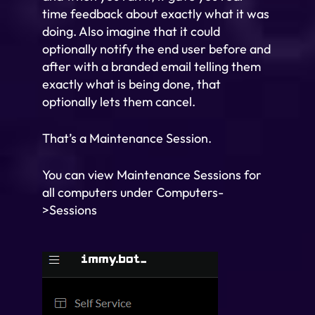
time feedback about exactly what it was
doing. Also imagine that it could
optionally notify the end user before and
after with a branded email telling them
exactly what is being done, that
optionally lets them cancel.
That’s a Maintenance Session.
You can view Maintenance Sessions for
all computers under Computers-
>Sessions