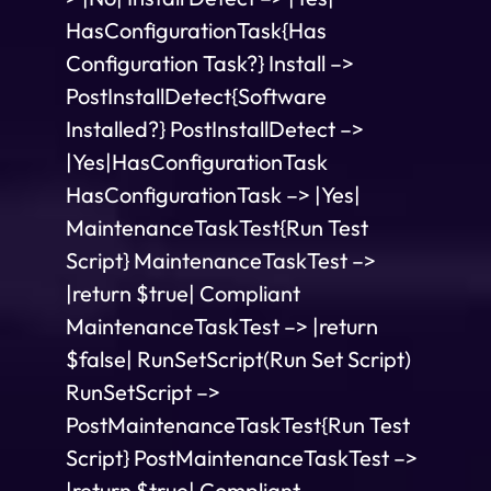
HasConfigurationTask{Has
Configuration Task?} Install –>
PostInstallDetect{Software
Installed?} PostInstallDetect –>
|Yes|HasConfigurationTask
HasConfigurationTask –> |Yes|
MaintenanceTaskTest{Run Test
Script} MaintenanceTaskTest –>
|return $true| Compliant
MaintenanceTaskTest –> |return
$false| RunSetScript(Run Set Script)
RunSetScript –>
PostMaintenanceTaskTest{Run Test
Script} PostMaintenanceTaskTest –>
|return $true| Compliant