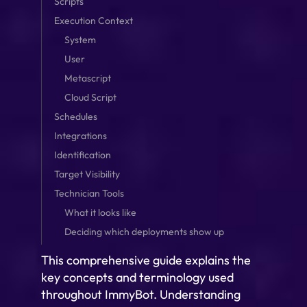
Scripts
Execution Context
System
User
Metascript
Cloud Script
Schedules
Integrations
Identification
Target Visibility
Technician Tools
What it looks like
Deciding which deployments show up
This comprehensive guide explains the
key concepts and terminology used
throughout ImmyBot. Understanding