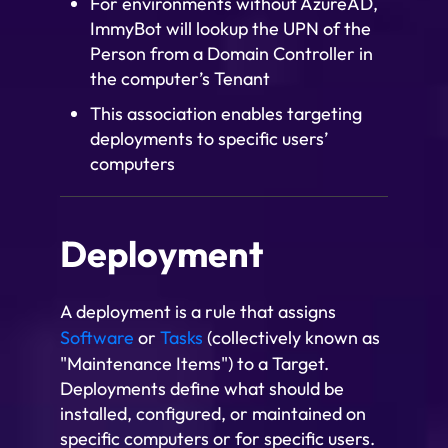
For environments without AzureAD,
ImmyBot will lookup the UPN of the
Person from a Domain Controller in
the computer’s Tenant
This association enables targeting
deployments to specific users’
computers
Deployment
A deployment is a rule that assigns
Software
or
Tasks
(collectively known as
"Maintenance Items") to a Target.
Deployments define what should be
installed, configured, or maintained on
specific computers or for specific users.