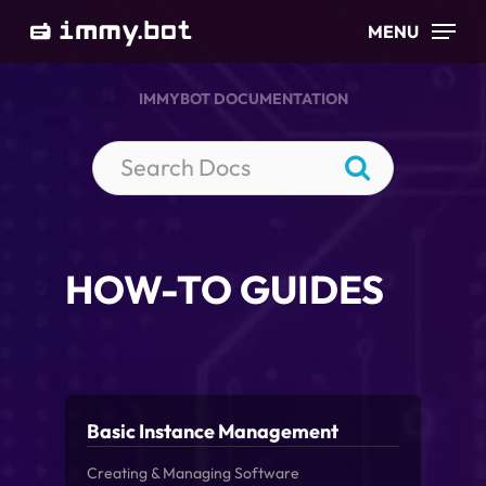
Skip
MENU
to
main
IMMYBOT DOCUMENTATION
content
HOW-TO GUIDES
Basic Instance Management
Creating & Managing Software