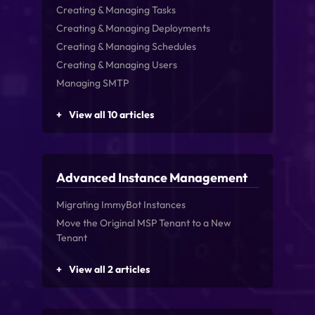
Creating & Managing Tasks
Creating & Managing Deployments
Creating & Managing Schedules
Creating & Managing Users
Managing SMTP
View all 10 articles
Advanced Instance Management
Migrating ImmyBot Instances
Move the Original MSP Tenant to a New
Tenant
View all 2 articles