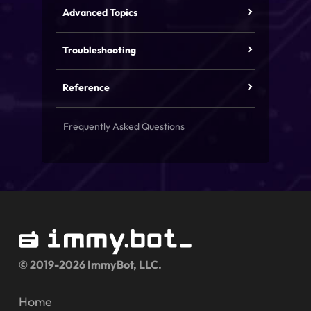
Advanced Topics
Troubleshooting
Reference
Frequently Asked Questions
© 2019-2026 ImmyBot, LLC.
Home