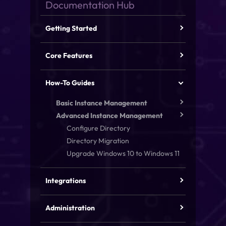
Getting Started
Core Features
How-To Guides
Basic Instance Management
Advanced Instance Management
Configure Directory
Directory Migration
Upgrade Windows 10 to Windows 11
Integrations
Administration