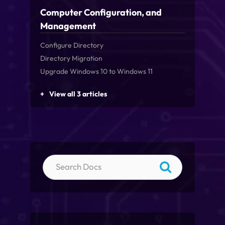
Computer Configuration, and
Management
Configure Directory
Directory Migration
Upgrade Windows 10 to Windows 11
View all 3 articles