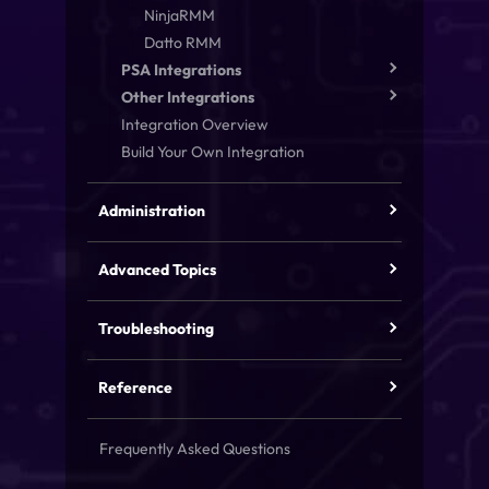
NinjaRMM
Datto RMM
PSA Integrations
Other Integrations
Integration Overview
Build Your Own Integration
Administration
Advanced Topics
Troubleshooting
Reference
Frequently Asked Questions