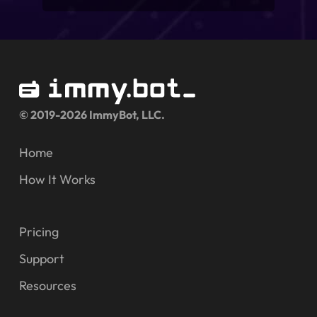
© 2019-2026 ImmyBot, LLC.
Home
How It Works
Pricing
Support
Resources