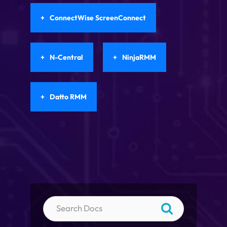
ConnectWise ScreenConnect
N-Central
NinjaRMM
Datto RMM