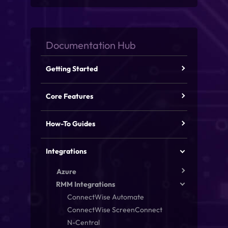
Getting Started
Core Features
How-To Guides
Integrations
Azure
RMM Integrations
ConnectWise Automate
ConnectWise ScreenConnect
N-Central