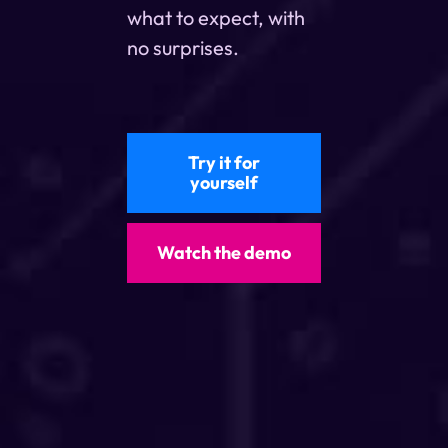
what to expect, with
no surprises.
Try it for
yourself
Watch the demo