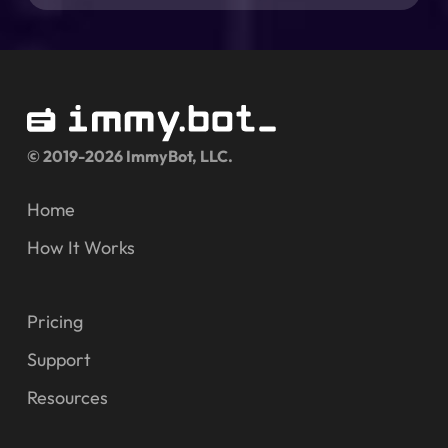
© 2019-2026 ImmyBot, LLC.
Home
How It Works
Pricing
Support
Resources