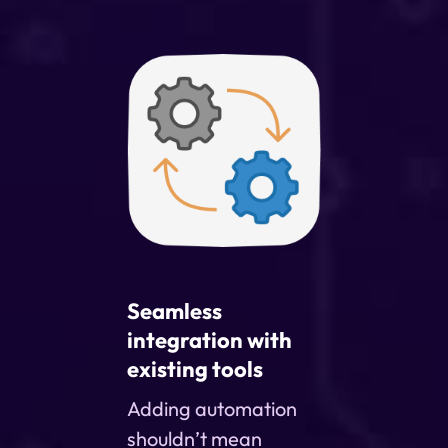
Seamless
integration with
existing tools
Adding automation
shouldn’t mean