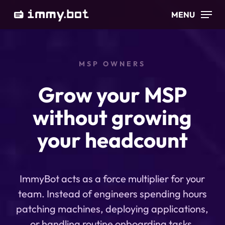
Skip
MENU
to
main
content
MSP OWNERS
Grow your MSP
without growing
your headcount
ImmyBot acts as a force multiplier for your
team. Instead of engineers spending hours
patching machines, deploying applications,
or handling routine onboarding tasks,