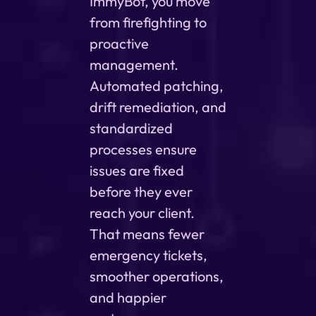
ImmyBot, you move
from firefighting to
proactive
management.
Automated patching,
drift remediation, and
standardized
processes ensure
issues are fixed
before they ever
reach your client.
That means fewer
emergency tickets,
smoother operations,
and happier