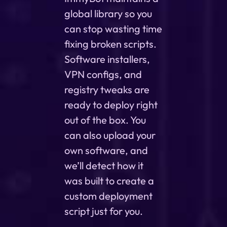
global library so you
can stop wasting time
fixing broken scripts.
Software installers,
VPN configs, and
registry tweaks are
ready to deploy right
out of the box. You
can also upload your
own software, and
we’ll detect how it
was built to create a
custom deployment
script just for you.