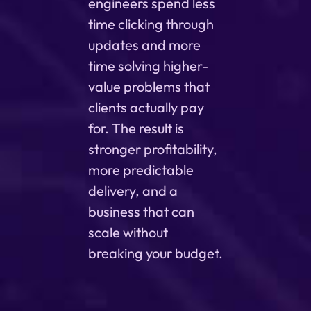
engineers spend less
time clicking through
updates and more
time solving higher-
value problems that
clients actually pay
for. The result is
stronger profitability,
more predictable
delivery, and a
business that can
scale without
breaking your budget.