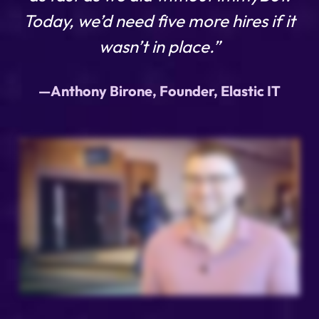
Today, we’d need five more hires if it
wasn’t in place.”
—Anthony Birone, Founder, Elastic IT