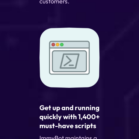
customers.
Get up and running
quickly with 1,400+
must-have scripts
ImmyBot maintains a