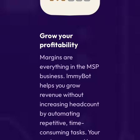
Grow your
profitability
Margins are
everything in the MSP
business. ImmyBot
helps you grow
revenue without
increasing headcount
by automating
repetitive, time-
consuming tasks. Your