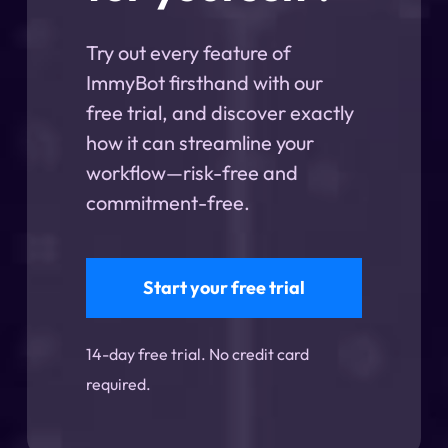
Try out every feature of
ImmyBot firsthand with our
free trial, and discover exactly
how it can streamline your
workflow—risk-free and
commitment-free.
Start your free trial
14-day free trial. No credit card
required.