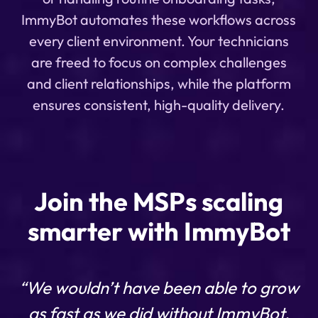
ImmyBot automates these workflows across
every client environment. Your technicians
are freed to focus on complex challenges
and client relationships, while the platform
ensures consistent, high-quality delivery.
Join the MSPs scaling
smarter with ImmyBot
“We wouldn’t have been able to grow
as fast as we did without ImmyBot.