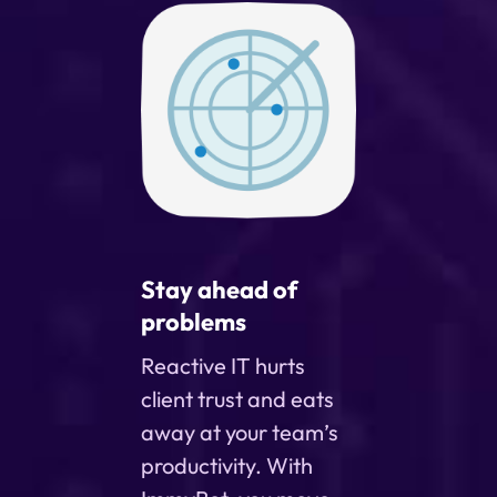
Stay ahead of
problems
Reactive IT hurts
client trust and eats
away at your team’s
productivity. With