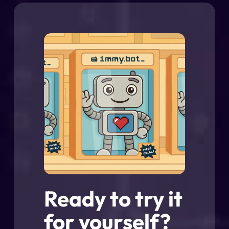
Ready to try it
for yourself?