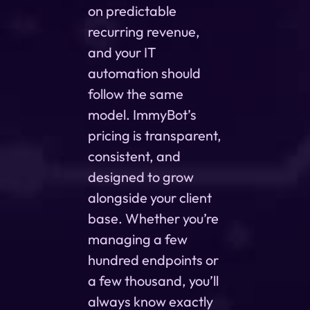
on predictable
recurring revenue,
and your IT
automation should
follow the same
model. ImmyBot’s
pricing is transparent,
consistent, and
designed to grow
alongside your client
base. Whether you’re
managing a few
hundred endpoints or
a few thousand, you’ll
always know exactly