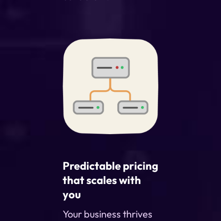
Predictable pricing
that scales with
you
Your business thrives