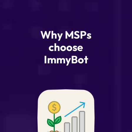
Why MSPs
choose
ImmyBot