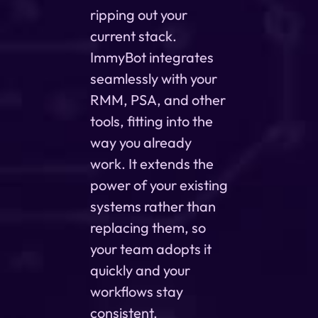
ripping out your
current stack.
ImmyBot integrates
seamlessly with your
RMM, PSA, and other
tools, fitting into the
way you already
work. It extends the
power of your existing
systems rather than
replacing them, so
your team adopts it
quickly and your
workflows stay
consistent.