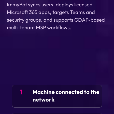
ImmyBot syncs users, deploys licensed
Microsoft 365 apps, targets Teams and
security groups, and supports GDAP-based
multi-tenant MSP workflows.
1
Machine connected to the
network