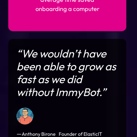
onboarding a computer
“We wouldn’t have
been able to grow as
fast as we did
without ImmyBot.”
—
Anthony Birone Founder of ElasticIT