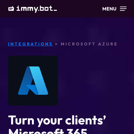
Skip
MENU
to
main
content
INTEGRATIONS
> MICROSOFT AZURE
Turn your clients’
Microsoft 365