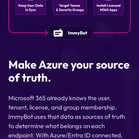
Make Azure your source
of truth.
Microsoft 365 already knows the user,
tenant, license, and group membership.
ImmyBot uses that data as sources of truth
to determine what belongs on each
endpoint. With Azure/Entra ID connected,