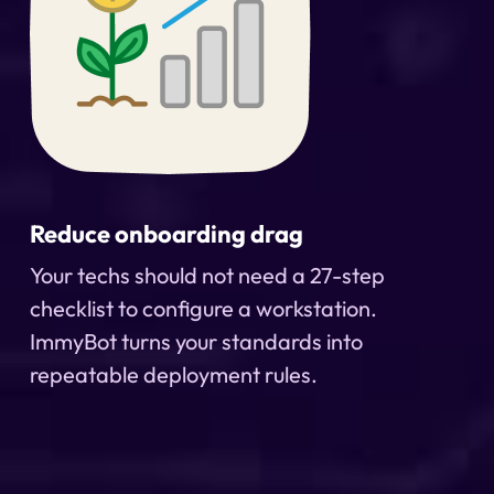
Reduce onboarding drag
Your techs should not need a 27-step
checklist to configure a workstation.
ImmyBot turns your standards into
repeatable deployment rules.