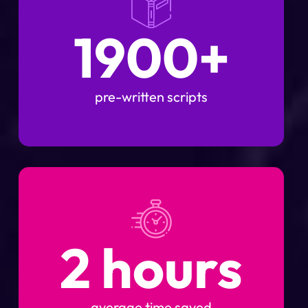
1900+
pre-written scripts
2 hours
average time saved