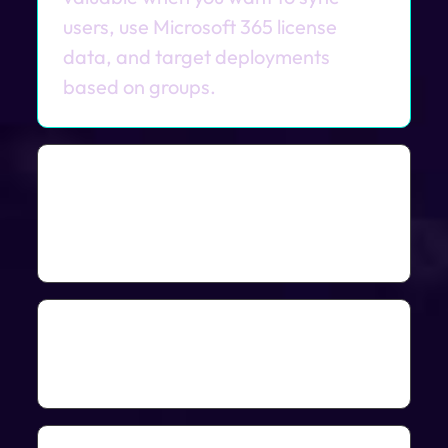
users, use Microsoft 365 license
data, and target deployments
based on groups.
Can ImmyBot deploy
software based on Microsoft
365 licenses?
Yes. ImmyBot can install Microsoft
365 Apps, Project, and Visio based
Can I target deployments to
on the user’s license entitlement.
Azure groups or Teams?
Yes. ImmyBot can target Azure AD