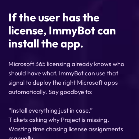
If the user has the
license, ImmyBot can
install the app.
Microsoft 365 licensing already knows who
should have what. ImmyBot can use that
signal to deploy the right Microsoft apps
automatically. Say goodbye to:
“Install everything just in case.”
Tickets asking why Project is missing.
Wasting time chasing license assignments
manually.