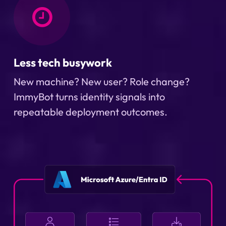
Less tech busywork
New machine? New user? Role change?
ImmyBot turns identity signals into
repeatable deployment outcomes.