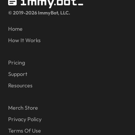
© 2019-2026 ImmyBot, LLC.
Home
How It Works
Pricing
Support
Resources
Merch Store
Privacy Policy
Terms Of Use