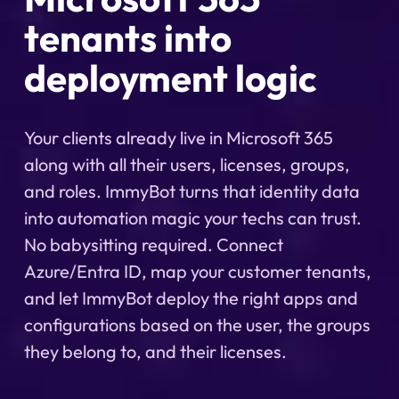
tenants into
deployment logic
Your clients already live in Microsoft 365
along with all their users, licenses, groups,
and roles. ImmyBot turns that identity data
into automation magic your techs can trust.
No babysitting required. Connect
Azure/Entra ID, map your customer tenants,
and let ImmyBot deploy the right apps and
configurations based on the user, the groups
they belong to, and their licenses.