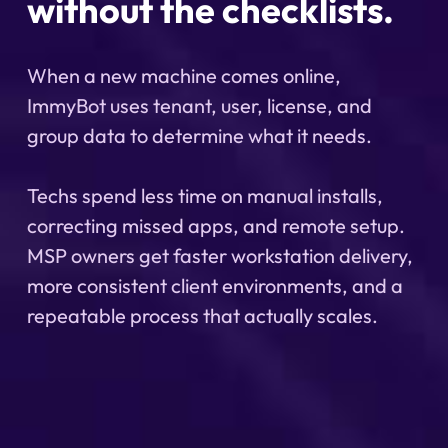
without the checklists.
When a new machine comes online,
ImmyBot uses tenant, user, license, and
group data to determine what it needs.
Techs spend less time on manual installs,
correcting missed apps, and remote setup.
MSP owners get faster workstation delivery,
more consistent client environments, and a
repeatable process that actually scales.