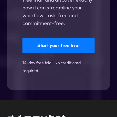
how it can streamline your
workflow—risk-free and
commitment-free.
Start your free trial
14-day free trial. No credit card
required.