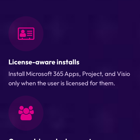
License-aware installs
Install Microsoft 365 Apps, Project, and Visio
only when the user is licensed for them.