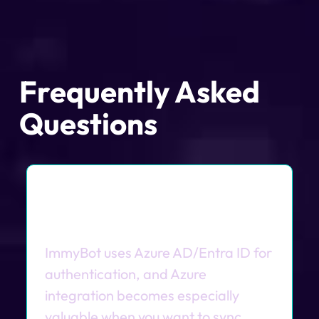
Frequently Asked
Questions
Do I need Azure/Entra ID to
use ImmyBot?
ImmyBot uses Azure AD/Entra ID for
authentication, and Azure
integration becomes especially
valuable when you want to sync