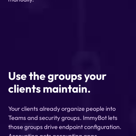
Use the groups your
clients maintain.
Your clients already organize people into
Teams and security groups. ImmyBot lets
those groups drive endpoint configuration.
Accounting gets accounting apps.