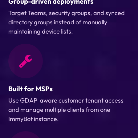
Group-driven deployments
Target Teams, security groups, and synced
directory groups instead of manually
maintaining device lists.
Built for MSPs
Use GDAP-aware customer tenant access
and manage multiple clients from one
ImmyBot instance.