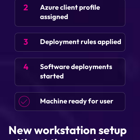
2
Azure client profile
assigned
3
Deployment rules applied
4
Software deployments
started
Machine ready for user
New workstation setup