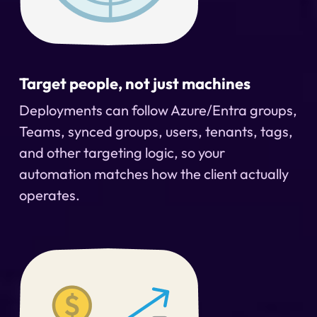
Target people, not just machines
Deployments can follow Azure/Entra groups,
Teams, synced groups, users, tenants, tags,
and other targeting logic, so your
automation matches how the client actually
operates.