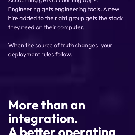
Engineering gets engineering tools. A new
hire added to the right group gets the stack
they need on their computer.
When the source of truth changes, your
deployment rules follow.
More than an
integration.
A better operating