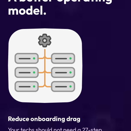
model.
Reduce onboarding drag
Your techs should not need a 27-step