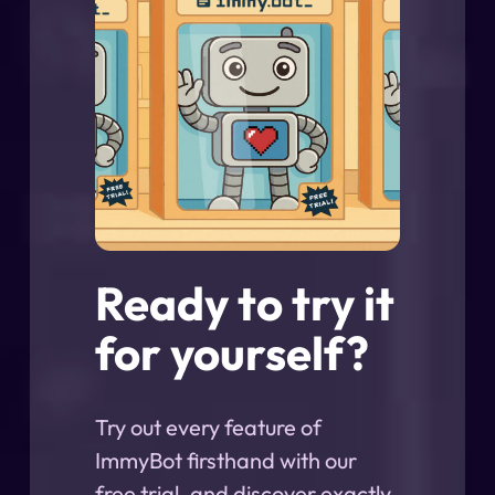
Ready to try it
for yourself?
Try out every feature of
ImmyBot firsthand with our
free trial, and discover exactly