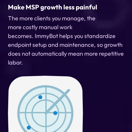
Make MSP growth less painful
The more clients you manage, the
more
costly
manual work
becomes.
ImmyBot
helps you standardize
endpoint setup and maintenance, so growth
does not automatically mean more repetitive
labor.