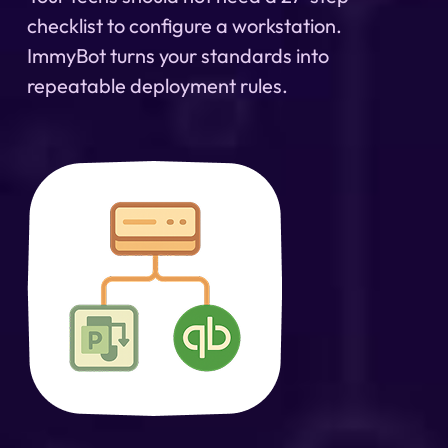
checklist to configure a workstation.
ImmyBot turns your standards into
repeatable deployment rules.