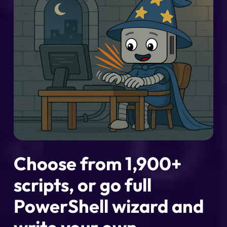
Choose from 1,900+
scripts, or go full
PowerShell wizard and