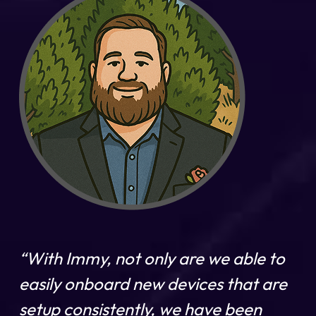
“With Immy, not only are we able to
easily onboard new devices that are
setup consistently, we have been