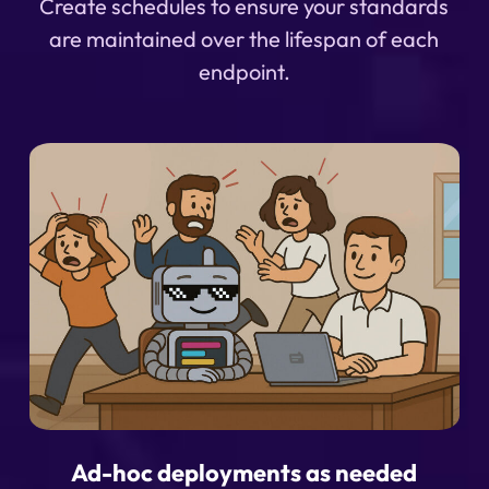
Create schedules to ensure your standards
are maintained over the lifespan of each
endpoint.
Ad-hoc deployments as needed