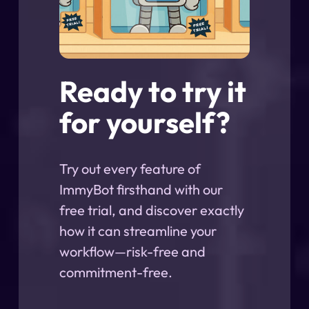
Ready to try it
for yourself?
Try out every feature of
ImmyBot firsthand with our
free trial, and discover exactly
how it can streamline your
workflow—risk-free and
commitment-free.