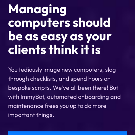
Managing
computers should
be as easy as your
clients think it is
You tediously image new computers, slog
through checklists, and spend hours on
bespoke scripts. We’ve all been there! But
with ImmyBot, automated onboarding and
maintenance frees you up to do more
important things.