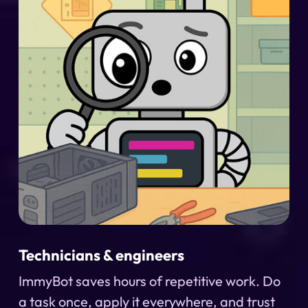
Technicians & engineers
ImmyBot saves hours of repetitive work. Do
a task once, apply it everywhere, and trust