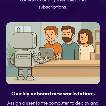
subscriptions.
Quickly onboard new workstations
Assign a user to the computer to deploy and