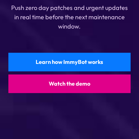
Push zero day patches and urgent updates
in real time before the next maintenance
window.
Learn how ImmyBot works
Watch the demo