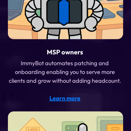
MSP owners
ImmyBot automates patching and
onboarding enabling you to serve more
clients and grow without adding headcount.
Learn more