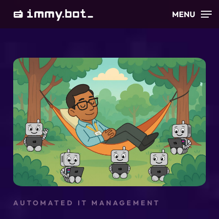
Skip
MENU
to
main
content
AUTOMATED IT MANAGEMENT