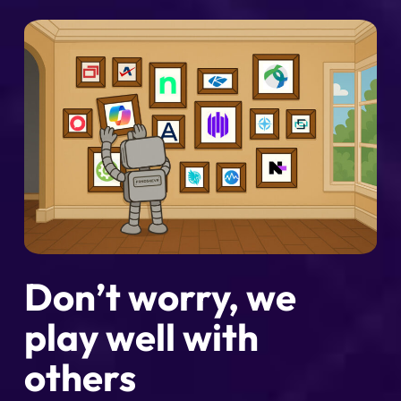
Don’t worry, we
play well with
others