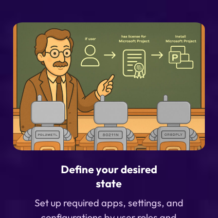
Define your desired
state
Set up required apps, settings, and
configurations by user roles and