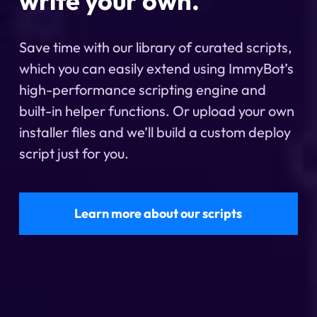
write your own.
Save time with our library of curated scripts,
which you can easily extend using ImmyBot’s
high-performance scripting engine and
built-in helper functions. Or upload your own
installer files and we’ll build a custom deploy
script just for you.
Learn more about our scripts