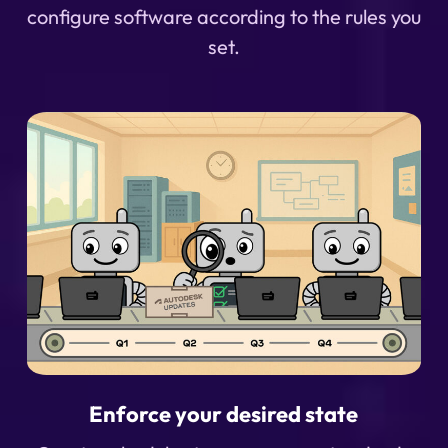
configure software according to the rules you
set.
Enforce your desired state