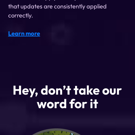
that updates are consistently applied
correctly.
Learn more
Hey, don’t take our
word for it