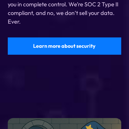
you in complete control. We’re SOC 2 Type II
compliant, and no, we don’t sell your data.
Ever.
Learn more about security