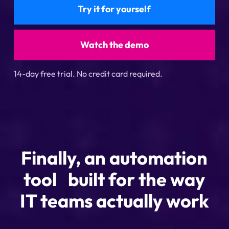
Try it for yourself
Watch the demo
14-day free trial. No credit card required.
Finally, an automation
tool built for the way
IT teams actually work