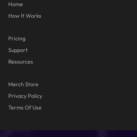
Home
How It Works
Pricing
Support
Resources
Merch Store
Privacy Policy
Terms Of Use