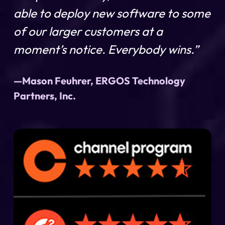
able to deploy new software to some
of our larger customers at a
moment’s notice. Everybody wins.”
—Mason Feuhrer, ERGOS Technology
Partners, Inc.