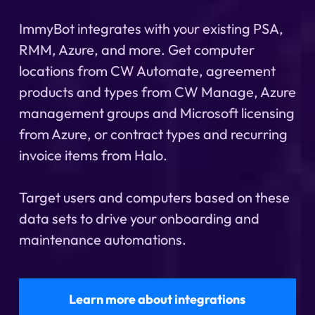
ImmyBot integrates with your existing PSA,
RMM, Azure, and more. Get computer
locations from CW Automate, agreement
products and types from CW Manage, Azure
management groups and Microsoft licensing
from Azure, or contract types and recurring
invoice items from Halo.
Target users and computers based on these
data sets to drive your onboarding and
maintenance automations.
Learn more about integrations