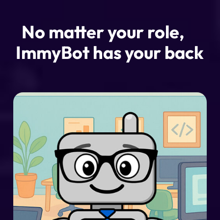
No matter your role,
ImmyBot has your back