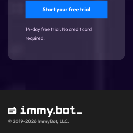
Start your free trial
14-day free trial. No credit card
required.
© 2019-2026 ImmyBot, LLC.