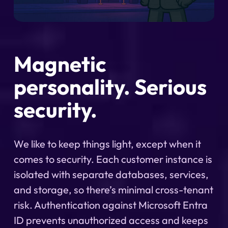
Magnetic
personality. Serious
security.
We like to keep things light, except when it
comes to security. Each customer instance is
isolated with separate databases, services,
and storage, so there’s minimal cross-tenant
risk. Authentication against Microsoft Entra
ID prevents unauthorized access and keeps